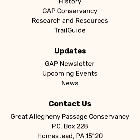
s
History
GAP Conservancy
N
Research and Resources
a
TrailGuide
v
Updates
i
GAP Newsletter
g
Upcoming Events
News
a
t
Contact Us
i
Great Allegheny Passage Conservancy
P.O. Box 228
o
Homestead, PA 15120