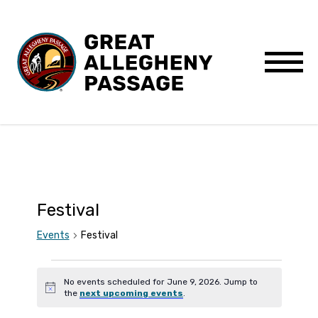
Skip to content
Menu
Festival
Events
Festival
Events
No events scheduled for June 9, 2026. Jump to
Notice
the
next upcoming events
.
for