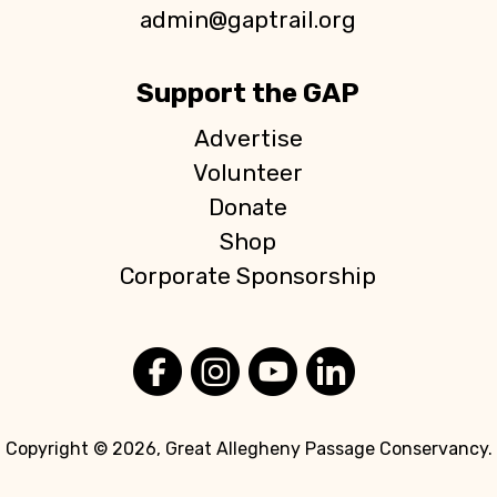
n
admin@gaptrail.org
Support the GAP
Advertise
Volunteer
Donate
Shop
Corporate Sponsorship
Copyright © 2026, Great Allegheny Passage Conservancy.