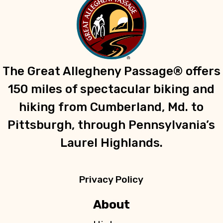
t
c
i
o
h
n
a
The Great Allegheny Passage® offers
n
150 miles of spectacular biking and
d
hiking from Cumberland, Md. to
Pittsburgh, through Pennsylvania’s
V
Laurel Highlands.
i
e
Privacy Policy
w
About