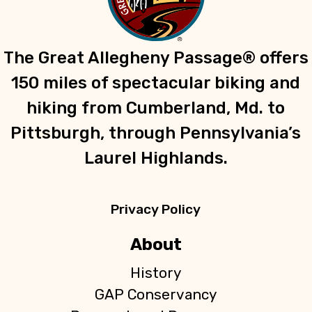
g
a
t
The Great Allegheny Passage® offers
i
150 miles of spectacular biking and
o
n
hiking from Cumberland, Md. to
Pittsburgh, through Pennsylvania’s
Laurel Highlands.
Privacy Policy
About
History
GAP Conservancy