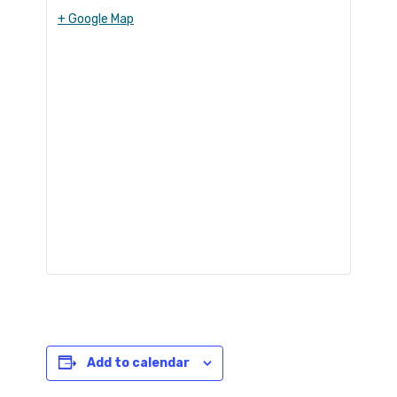
+ Google Map
Add to calendar