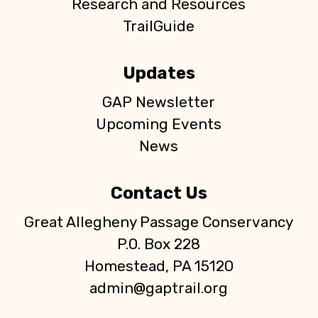
Research and Resources
TrailGuide
Updates
GAP Newsletter
Upcoming Events
News
Contact Us
Great Allegheny Passage Conservancy
P.O. Box 228
Homestead, PA 15120
admin@gaptrail.org