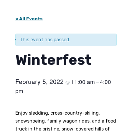
« All Events
This event has passed.
Winterfest
February 5, 2022
11:00 am
4:00
@
–
pm
Enjoy sledding, cross-country-skiiing,
snowshoeing, family wagon rides, and a food
truck in the pristine, snow-covered hills of