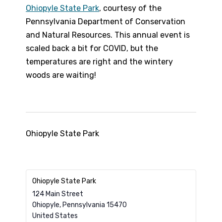
Ohiopyle State Park
, courtesy of the
Pennsylvania Department of Conservation
and Natural Resources. This annual event is
scaled back a bit for COVID, but the
temperatures are right and the wintery
woods are waiting!
Ohiopyle State Park
Ohiopyle State Park
124 Main Street
Ohiopyle
,
Pennsylvania
15470
United States