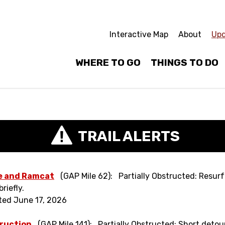
Interactive Map
About
Upd
WHERE TO GO
THINGS TO DO
TRAIL ALERTS
e and Ramcat
(GAP Mile 62)
Partially Obstructed: Resur
riefly.
ted June 17, 2026
ruction
(GAP Mile 141)
Partially Obstructed: Short detou