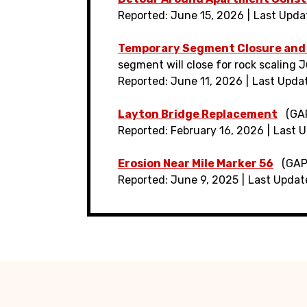
Reported: June 15, 2026
Last Upda
Temporary Segment Closure and
segment will close for rock scaling Ju
Reported: June 11, 2026
Last Upda
Layton Bridge Replacement
(GAP
Reported: February 16, 2026
Last U
Erosion Near Mile Marker 56
(GAP
Reported: June 9, 2025
Last Updat