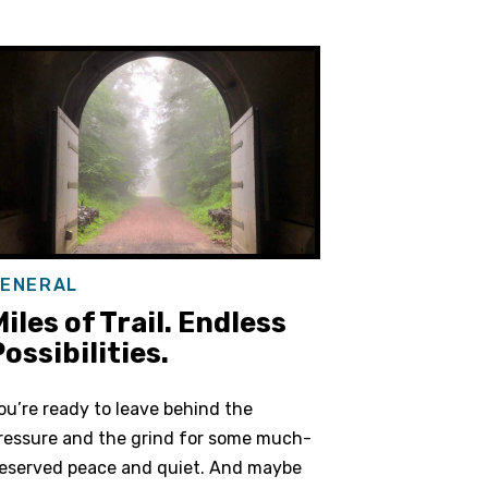
ENERAL
iles of Trail. Endless
ossibilities.
ou’re ready to leave behind the
ressure and the grind for some much-
eserved peace and quiet. And maybe