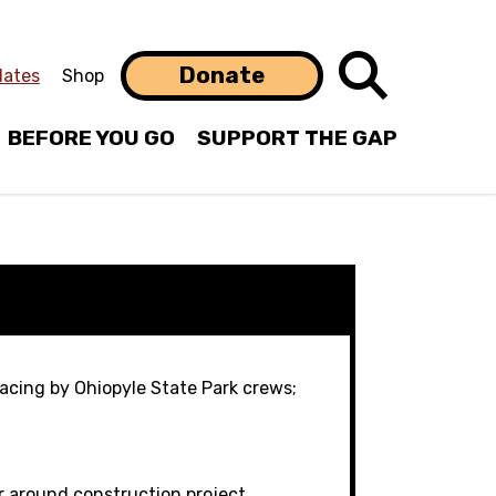
Search
Donate
ates
Shop
BEFORE YOU GO
SUPPORT THE GAP
facing by Ohiopyle State Park crews;
r around construction project.