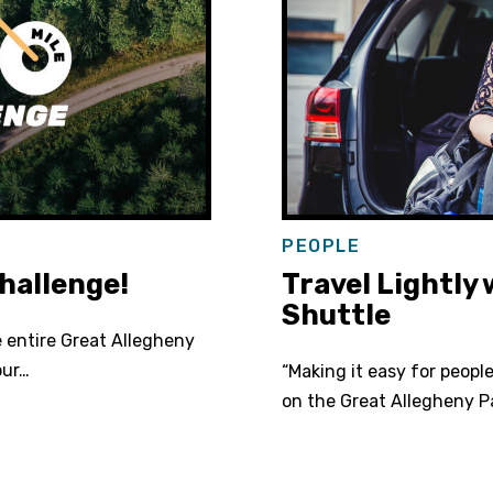
PEOPLE
hallenge!
Travel Lightly
Shuttle
e entire Great Allegheny
our…
“Making it easy for peopl
on the Great Allegheny P