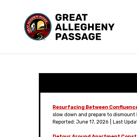
Skip to content
Resurfacing Between Confluenc
slow down and prepare to dismount b
Reported: June 17, 2026
Last Upda
Detour Around Apartment Const