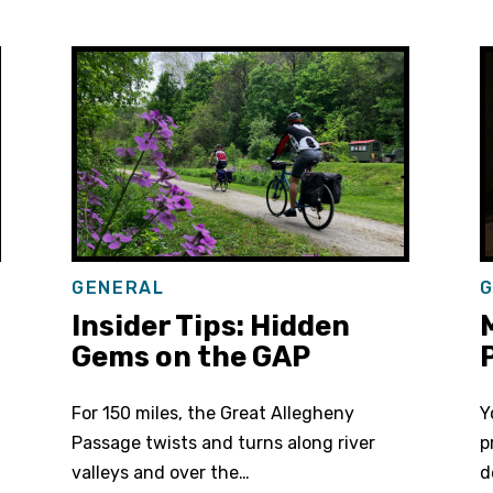
GENERAL
G
Insider Tips: Hidden
M
Gems on the GAP
P
For 150 miles, the Great Allegheny
Y
Passage twists and turns along river
p
valleys and over the…
d