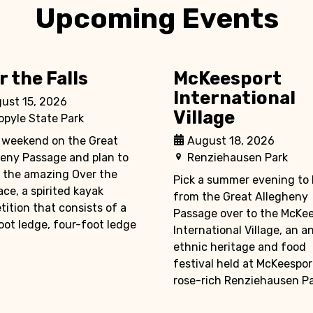
Upcoming Events
r the Falls
McKeesport
International
ust 15, 2026
Village
opyle State Park
 weekend on the Great
August 18, 2026
eny Passage and plan to
Renziehausen Park
 the amazing Over the
Pick a summer evening to 
race, a spirited kayak
from the Great Allegheny
ition that consists of a
Passage over to the McKe
ot ledge, four-foot ledge
International Village, an a
ethnic heritage and food
festival held at McKeespor
rose-rich Renziehausen Par