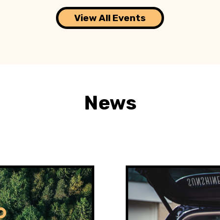
View All Events
News