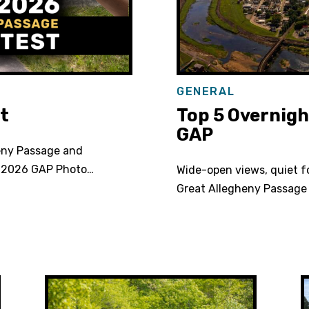
GENERAL
t
Top 5 Overnigh
GAP
eny Passage and
e 2026 GAP Photo…
Wide-open views, quiet f
Great Allegheny Passage 