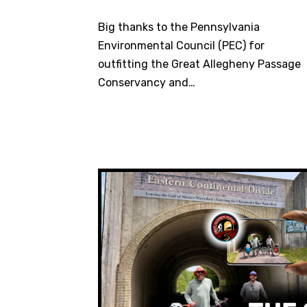
Big thanks to the Pennsylvania
Environmental Council (PEC) for
outfitting the Great Allegheny Passage
Conservancy and…