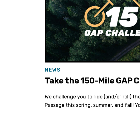
NEWS
Take the 150-Mile GAP C
We challenge you to ride (and/or roll) th
Passage this spring, summer, and fall! Y