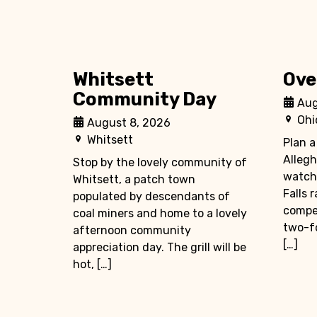
Whitsett
Ove
Community Day
Aug
Ohi
August 8, 2026
Whitsett
Plan a
Allegh
Stop by the lovely community of
watch
Whitsett, a patch town
Falls 
populated by descendants of
compet
coal miners and home to a lovely
two-fo
afternoon community
[…]
appreciation day. The grill will be
hot, […]