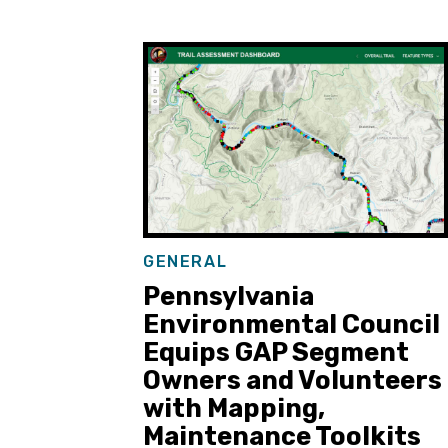
GENERAL
Pennsylvania
Environmental Council
Equips GAP Segment
Owners and Volunteers
with Mapping,
Maintenance Toolkits