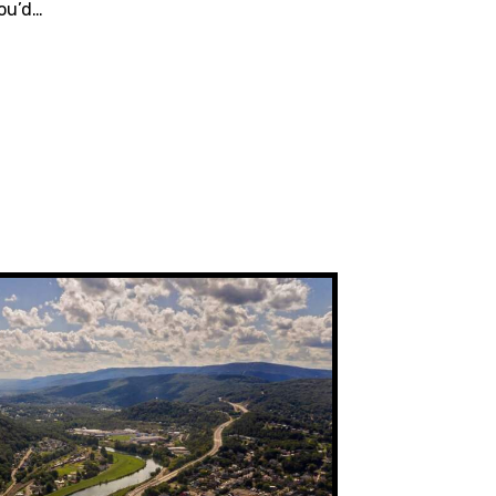
ou’d…