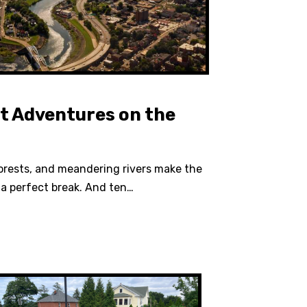
t Adventures on the
orests, and meandering rivers make the
a perfect break. And ten…