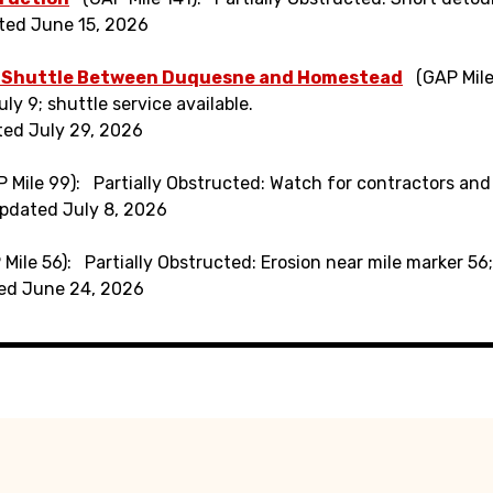
ted June 15, 2026
 Shuttle Between Duquesne and Homestead
(GAP Mile
ly 9; shuttle service available.
ted July 29, 2026
 Mile 99)
Partially Obstructed: Watch for contractors and
pdated July 8, 2026
 Mile 56)
Partially Obstructed: Erosion near mile marker 5
ed June 24, 2026