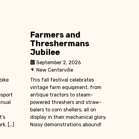
Farmers and
Threshermans
Jubilee
September 2, 2026
New Centerville
bike
This fall festival celebrates
vintage farm equipment, from
esport
antique tractors to steam-
nnual
powered threshers and straw-
balers to corn shellers, all on
t’s
display in their mechanical glory.
k. […]
Noisy demonstrations abound!