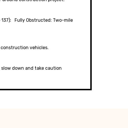
 137)
Fully Obstructed: Two-mile
 construction vehicles.
6; slow down and take caution