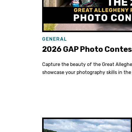
GENERAL
2026 GAP Photo Contes
Capture the beauty of the Great Allegh
showcase your photography skills in th