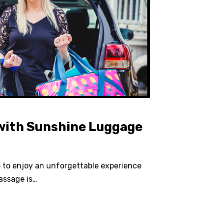
 with Sunshine Luggage
e to enjoy an unforgettable experience
assage is…