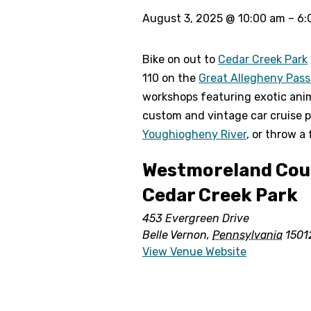
August 3, 2025
@
10:00 am
–
6:
Bike on out to
Cedar Creek Park
110 on the
Great Allegheny Pas
workshops featuring exotic animal
custom and vintage car cruise p
Youghiogheny River
, or throw a
Westmoreland Coun
Cedar Creek Park
453 Evergreen Drive
Belle Vernon
,
Pennsylvania
1501
View Venue Website