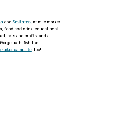
on
and
Smithton
, at mile marker
m, food and drink, educational
ket, arts and crafts, and a
Gorge path, fish the
er-biker campsite
, too!