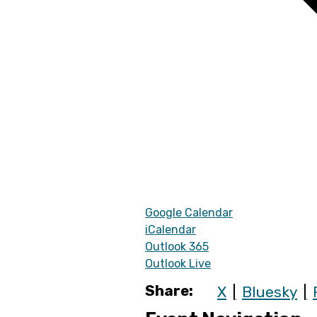
Google Calendar
iCalendar
Outlook 365
Outlook Live
Share:
X
Bluesky