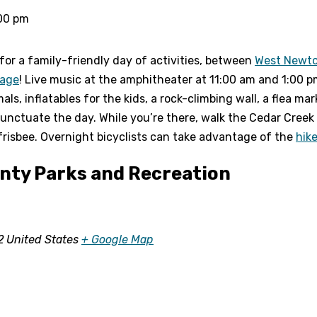
00 pm
for a family-friendly day of activities, between
West Newt
sage
! Live music at the amphitheater at 11:00 am and 1:00 p
s, inflatables for the kids, a rock-climbing wall, a flea mar
unctuate the day. While you’re there, walk the Cedar Creek 
 frisbee. Overnight bicyclists can take advantage of the
hik
ty Parks and Recreation
2
United States
+ Google Map