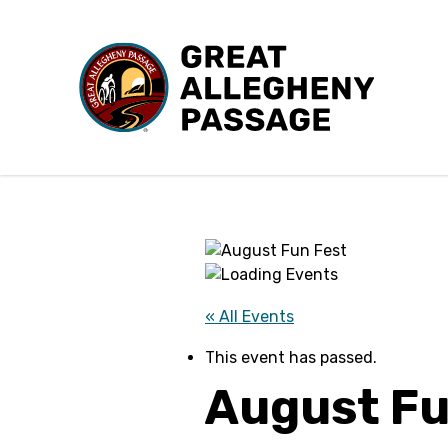
Skip to content
« All Events
This event has passed.
August Fu