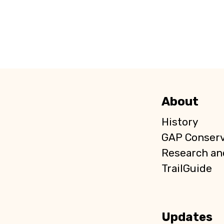
About
History
GAP Conser
Research an
TrailGuide
Updates