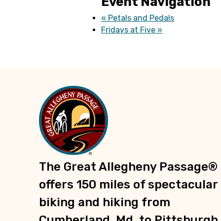
Event Navigation
«
Petals and Pedals
Fridays at Five
»
The Great Allegheny Passage®
offers 150 miles of spectacular
biking and hiking from
Cumberland, Md. to Pittsburgh,