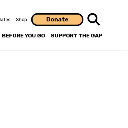
Search
Donate
ates
Shop
BEFORE YOU GO
SUPPORT THE GAP