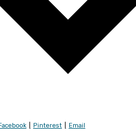
Facebook
Pinterest
Email