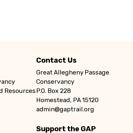
Contact Us
Great Allegheny Passage
vancy
Conservancy
d Resources
P.O. Box 228
Homestead, PA 15120
admin@gaptrail.org
Support the GAP