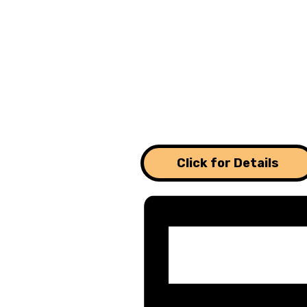
Click for Details