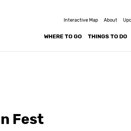
Interactive Map
About
Upd
WHERE TO GO
THINGS TO DO
n Fest