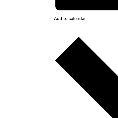
Add to calendar