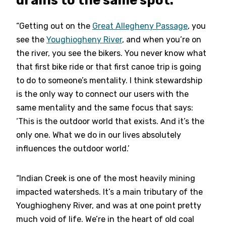
“Getting out on the
Great Allegheny Passage
, you
see the
Youghiogheny River
, and when you’re on
the river, you see the bikers. You never know what
that first bike ride or that first canoe trip is going
to do to someone’s mentality. I think stewardship
is the only way to connect our users with the
same mentality and the same focus that says:
‘This is the outdoor world that exists. And it’s the
only one. What we do in our lives absolutely
influences the outdoor world.’
“Indian Creek is one of the most heavily mining
impacted watersheds. It’s a main tributary of the
Youghiogheny River, and was at one point pretty
much void of life. We’re in the heart of old coal