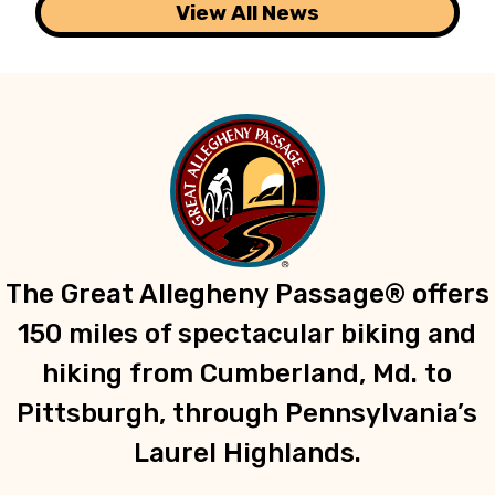
View All News
The Great Allegheny Passage® offers
150 miles of spectacular biking and
hiking from Cumberland, Md. to
Pittsburgh, through Pennsylvania’s
Laurel Highlands.