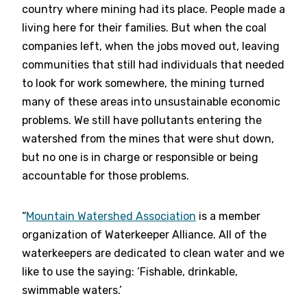
country where mining had its place. People made a
living here for their families. But when the coal
companies left, when the jobs moved out, leaving
communities that still had individuals that needed
to look for work somewhere, the mining turned
many of these areas into unsustainable economic
problems. We still have pollutants entering the
watershed from the mines that were shut down,
but no one is in charge or responsible or being
accountable for those problems.
“
Mountain Watershed Association
is a member
organization of Waterkeeper Alliance. All of the
waterkeepers are dedicated to clean water and we
like to use the saying: ‘Fishable, drinkable,
swimmable waters.’