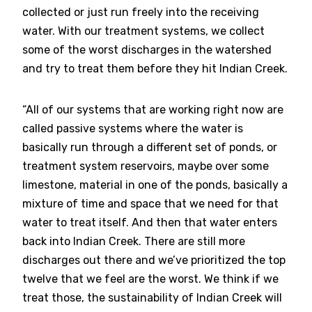
collected or just run freely into the receiving
water. With our treatment systems, we collect
some of the worst discharges in the watershed
and try to treat them before they hit Indian Creek.
“All of our systems that are working right now are
called passive systems where the water is
basically run through a different set of ponds, or
treatment system reservoirs, maybe over some
limestone, material in one of the ponds, basically a
mixture of time and space that we need for that
water to treat itself. And then that water enters
back into Indian Creek. There are still more
discharges out there and we’ve prioritized the top
twelve that we feel are the worst. We think if we
treat those, the sustainability of Indian Creek will