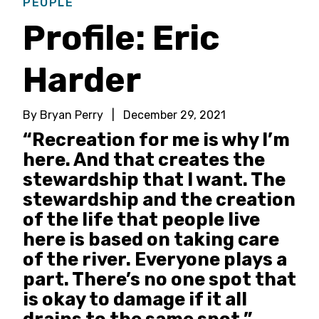
PEOPLE
Profile: Eric
Harder
By Bryan Perry
|
December 29, 2021
“Recreation for me is why I’m
here. And that creates the
stewardship that I want. The
stewardship and the creation
of the life that people live
here is based on taking care
of the river. Everyone plays a
part. There’s no one spot that
is okay to damage if it all
drains to the same spot.”