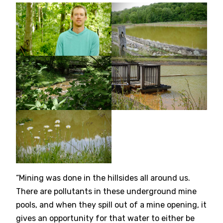
“Mining was done in the hillsides all around us.
There are pollutants in these underground mine
pools, and when they spill out of a mine opening, it
gives an opportunity for that water to either be