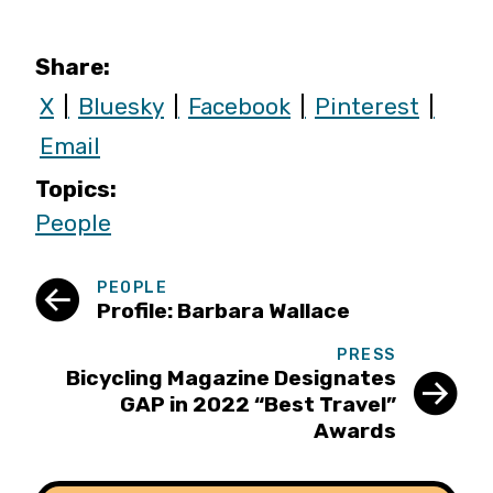
Share:
X
Bluesky
Facebook
Pinterest
Email
Topics:
People
PEOPLE
Profile: Barbara Wallace
PRESS
Bicycling Magazine Designates
GAP in 2022 “Best Travel”
Awards