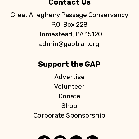
Contact Us
Great Allegheny Passage Conservancy
P.O. Box 228
Homestead, PA 15120
admin@gaptrail.org
Support the GAP
Advertise
Volunteer
Donate
Shop
Corporate Sponsorship