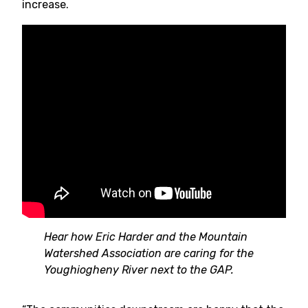
increase.
Hear how Eric Harder and the Mountain
Watershed Association are caring for the
Youghiogheny River next to the GAP.