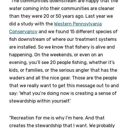
“The communities downstream are happy that the
water coming into their communities are cleaner
than they were 20 or 50 years ago. Last year we
did a study with the
Western Pennsylvania
Conservancy
and we found 15 different species of
fish downstream of where our treatment systems
are installed. So we know that fishery is alive and
happening. On the weekends, or even on an
evening, you’ll see 20 people fishing, whether it’s
kids, or families, or the serious angler that has the
waders and all the nice gear. Those are the people
that we really want to get this message out to and
say: ‘What you’re doing now is creating a sense of
stewardship within yourself.’
“Recreation for me is why I’m here. And that
creates the stewardship that I want. We probably