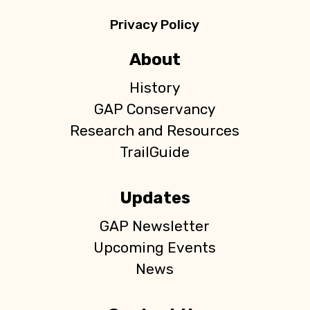
Privacy Policy
About
History
GAP Conservancy
Research and Resources
TrailGuide
Updates
GAP Newsletter
Upcoming Events
News