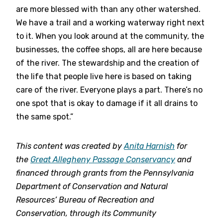
are more blessed with than any other watershed.
We have a trail and a working waterway right next
to it. When you look around at the community, the
businesses, the coffee shops, all are here because
of the river. The stewardship and the creation of
the life that people live here is based on taking
care of the river. Everyone plays a part. There’s no
one spot that is okay to damage if it all drains to
the same spot.”
This content was created by
Anita Harnish
for
the
Great Allegheny Passage Conservancy
and
financed through grants from the Pennsylvania
Department of Conservation and Natural
Resources’ Bureau of Recreation and
Conservation, through its Community