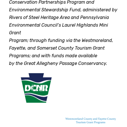
Conservation Partnerships Program and
Environmental Stewardship Fund, administered by
Rivers of Steel Heritage Area and Pennsylvania
Environmental Council’s Laurel Highlands Mini
Grant
Program; through funding via the Westmoreland,
Fayette, and Somerset County Tourism Grant
Programs; and with funds made available
by the Great Allegheny Passage Conservancy.