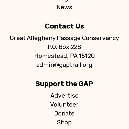
News
Contact Us
Great Allegheny Passage Conservancy
P.O. Box 228
Homestead, PA 15120
admin@gaptrail.org
Support the GAP
Advertise
Volunteer
Donate
Shop