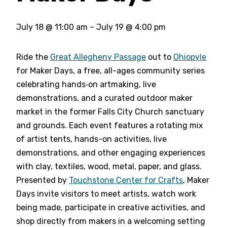
July 18
@
11:00 am
–
July 19
@
4:00 pm
Ride the
Great Allegheny Passage
out to
Ohiopyle
for Maker Days, a free, all-ages community series
celebrating hands‑on artmaking, live
demonstrations, and a curated outdoor maker
market in the former Falls City Church sanctuary
and grounds. Each event features a rotating mix
of artist tents, hands-on activities, live
demonstrations, and other engaging experiences
with clay, textiles, wood, metal, paper, and glass.
Presented by
Touchstone Center for Crafts
, Maker
Days invite visitors to meet artists, watch work
being made, participate in creative activities, and
shop directly from makers in a welcoming setting