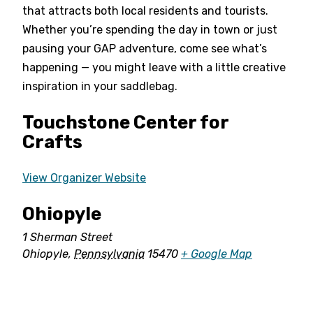
that attracts both local residents and tourists.
Whether you’re spending the day in town or just
pausing your GAP adventure, come see what’s
happening — you might leave with a little creative
inspiration in your saddlebag.
Touchstone Center for
Crafts
View Organizer Website
Ohiopyle
1 Sherman Street
Ohiopyle
,
Pennsylvania
15470
+ Google Map