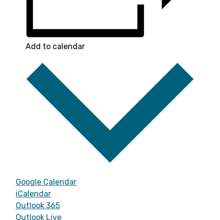
Add to calendar
Google Calendar
iCalendar
Outlook 365
Outlook Live