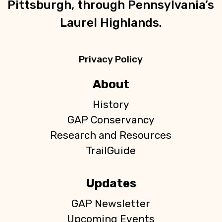
Pittsburgh, through Pennsylvania’s
Laurel Highlands.
Privacy Policy
About
History
GAP Conservancy
Research and Resources
TrailGuide
Updates
GAP Newsletter
Upcoming Events