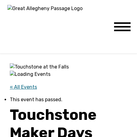
Skip to content
Menu
« All Events
This event has passed.
Touchstone
Maker Days