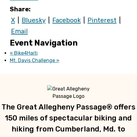
Share:
X
Bluesky
Facebook
Pinterest
Email
Event Navigation
«
Bike4Haiti
Mt. Davis Challenge
»
The Great Allegheny Passage® offers
150 miles of spectacular biking and
hiking from Cumberland, Md. to