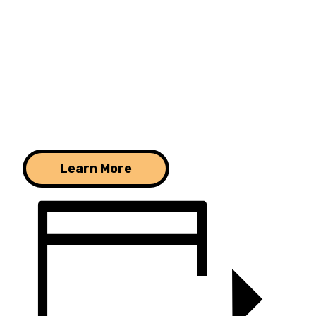
Learn More