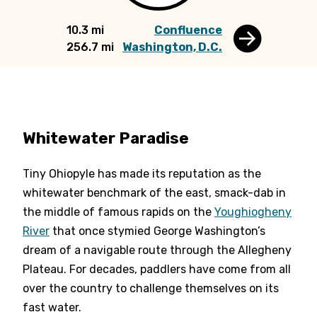
10.3 mi
Confluence
256.7 mi
Washington, D.C.
Whitewater Paradise
Tiny Ohiopyle has made its reputation as the
whitewater benchmark of the east, smack-dab in
the middle of famous rapids on the
Youghiogheny
River
that once stymied George Washington’s
dream of a navigable route through the Allegheny
Plateau. For decades, paddlers have come from all
over the country to challenge themselves on its
fast water.