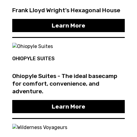
Frank Lloyd Wright’s Hexagonal House
Learn More
OHIOPYLE SUITES
Ohiopyle Suites - The ideal basecamp
for comfort, convenience, and
adventure.
Learn More