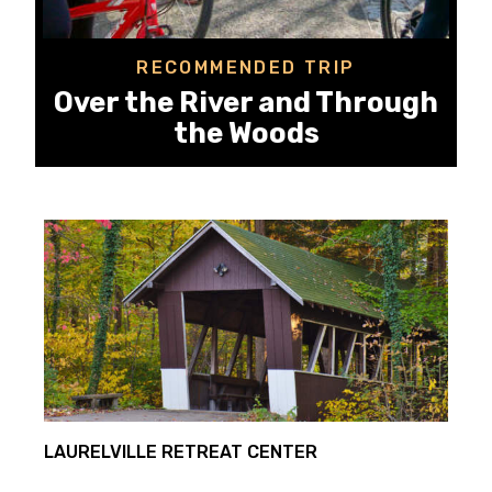
RECOMMENDED TRIP
Over the River and Through
the Woods
LAURELVILLE RETREAT CENTER