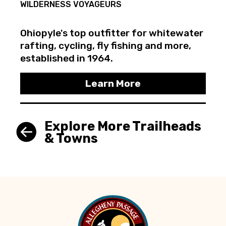
WILDERNESS VOYAGEURS
Ohiopyle's top outfitter for whitewater
rafting, cycling, fly fishing and more,
established in 1964.
Learn More
Explore More Trailheads
& Towns