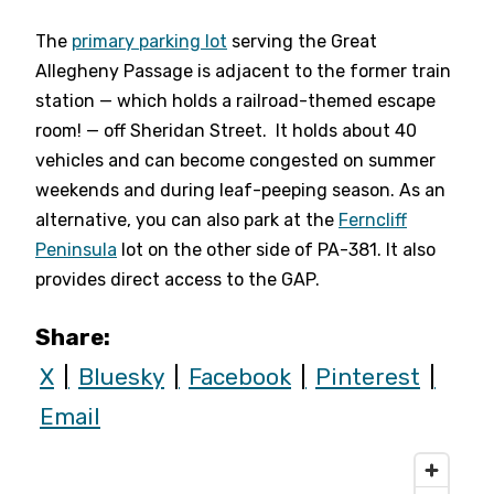
The
primary parking lot
serving the Great
Allegheny Passage is adjacent to the former train
station — which holds a railroad-themed escape
room! — off Sheridan Street. It holds about 40
vehicles and can become congested on summer
weekends and during leaf-peeping season. As an
alternative, you can also park at the
Ferncliff
Peninsula
lot on the other side of PA-381. It also
provides direct access to the GAP.
Share:
X
Bluesky
Facebook
Pinterest
Email