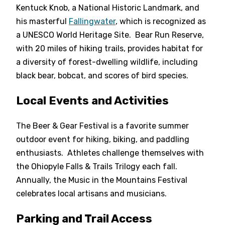
Kentuck Knob, a National Historic Landmark, and
his masterful
Fallingwater
, which is recognized as
a UNESCO World Heritage Site. Bear Run Reserve,
with 20 miles of hiking trails, provides habitat for
a diversity of forest-dwelling wildlife, including
black bear, bobcat, and scores of bird species.
Local Events and Activities
The Beer & Gear Festival is a favorite summer
outdoor event for hiking, biking, and paddling
enthusiasts. Athletes challenge themselves with
the Ohiopyle Falls & Trails Trilogy each fall.
Annually, the Music in the Mountains Festival
celebrates local artisans and musicians.
Parking and Trail Access