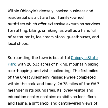
Within Ohiopyle’s densely-packed business and
residential district are four family-owned
outfitters which offer extensive excursion services
for rafting, biking, or hiking, as well as a handful
of restaurants, ice cream stops, guesthouses, and
local shops.
Surrounding the town is beautiful
Ohiopyle State
Park
, with 20,633 acres of hiking, mountain biking,
rock-hopping, and vista-collecting. The first miles
of the Great Allegheny Passage were completed
within the park, and today, 26.75 miles of the GAP
meander in its boundaries. Its lovely visitor and
education center contains exhibits on local flora
and fauna, a gift shop, and cantilevered views of