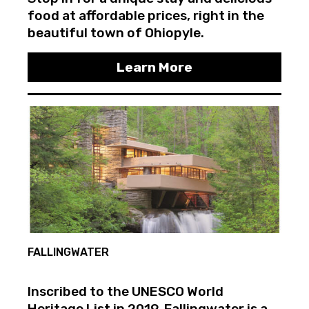
food at affordable prices, right in the
beautiful town of Ohiopyle.
Learn More
FALLINGWATER
Inscribed to the UNESCO World
Heritage List in 2019, Fallingwater is a