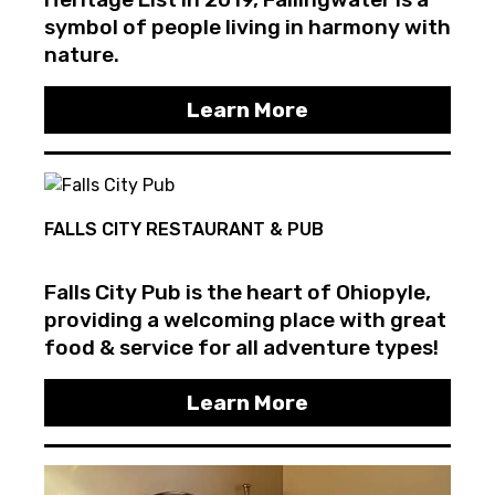
symbol of people living in harmony with
nature.
Learn More
FALLS CITY RESTAURANT & PUB
Falls City Pub is the heart of Ohiopyle,
providing a welcoming place with great
food & service for all adventure types!
Learn More