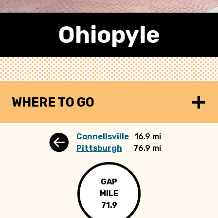
Ohiopyle
WHERE TO GO
Connellsville
16.9 mi
Pittsburgh
76.9 mi
GAP
MILE
71.9