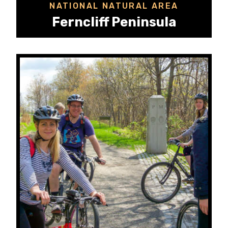
NATIONAL NATURAL AREA
Ferncliff Peninsula