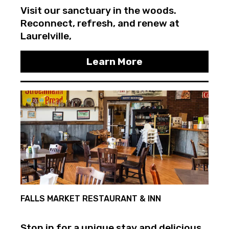
Visit our sanctuary in the woods.
Reconnect, refresh, and renew at
Laurelville,
Learn More
FALLS MARKET RESTAURANT & INN
Stop in for a unique stay and delicious