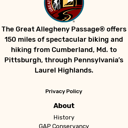
The Great Allegheny Passage® offers
150 miles of spectacular biking and
hiking from Cumberland, Md. to
Pittsburgh, through Pennsylvania’s
Laurel Highlands.
Privacy Policy
About
History
GAP Conservancy