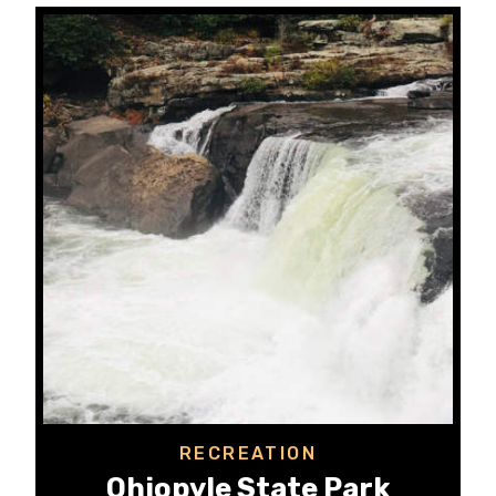
RECREATION
Ohiopyle State Park