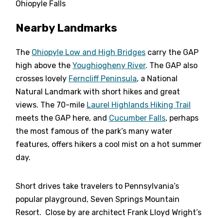
Ohiopyle Falls
Nearby Landmarks
The
Ohiopyle Low and High Bridges
carry the GAP
high above the
Youghiogheny River
. The GAP also
crosses lovely
Ferncliff Peninsula
, a National
Natural Landmark with short hikes and great
views. The 70-mile
Laurel Highlands Hiking Trail
meets the GAP here, and
Cucumber Falls
, perhaps
the most famous of the park’s many water
features, offers hikers a cool mist on a hot summer
day.
Short drives take travelers to Pennsylvania’s
popular playground, Seven Springs Mountain
Resort. Close by are architect Frank Lloyd Wright’s