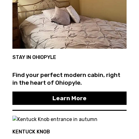
STAY IN OHIOPYLE
Find your perfect modern cabin, right
in the heart of Ohiopyle.
Learn More
KENTUCK KNOB