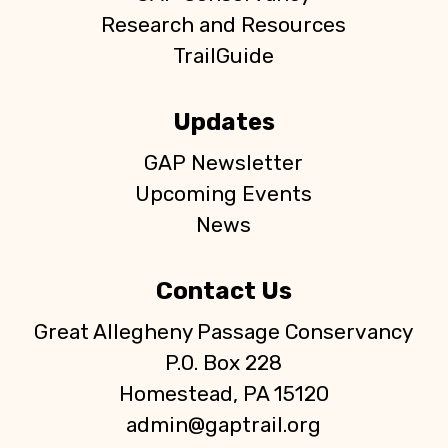
Research and Resources
TrailGuide
Updates
GAP Newsletter
Upcoming Events
News
Contact Us
Great Allegheny Passage Conservancy
P.O. Box 228
Homestead, PA 15120
admin@gaptrail.org