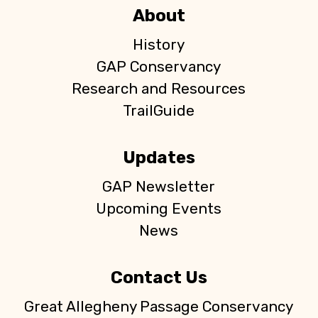
About
History
GAP Conservancy
Research and Resources
TrailGuide
Updates
GAP Newsletter
Upcoming Events
News
Contact Us
Great Allegheny Passage Conservancy