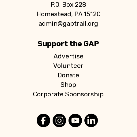
P.O. Box 228
Homestead, PA 15120
admin@gaptrail.org
Support the GAP
Advertise
Volunteer
Donate
Shop
Corporate Sponsorship