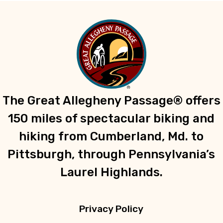
The Great Allegheny Passage® offers
150 miles of spectacular biking and
hiking from Cumberland, Md. to
Pittsburgh, through Pennsylvania’s
Laurel Highlands.
Privacy Policy