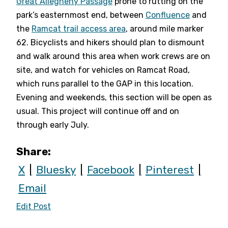
Great Allegheny Passage
prone to rutting on the
park’s easternmost end, between
Confluence
and
the
Ramcat trail access area
, around mile marker
62. Bicyclists and hikers should plan to dismount
and walk around this area when work crews are on
site, and watch for vehicles on Ramcat Road,
which runs parallel to the GAP in this location.
Evening and weekends, this section will be open as
usual. This project will continue off and on
through early July.
Share:
X
Bluesky
Facebook
Pinterest
Email
Edit Post