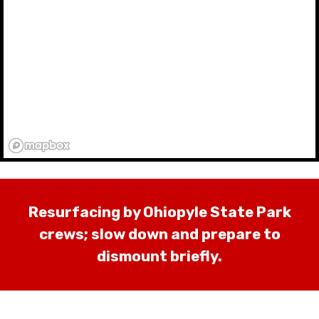
Resurfacing by Ohiopyle State Park
crews; slow down and prepare to
dismount briefly.