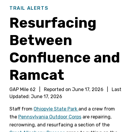
TRAIL ALERTS
Resurfacing
Between
Confluence and
Ramcat
GAP Mile 62
|
Reported on
June 17, 2026
|
Last
Updated:
June 17, 2026
Staff from
Ohiopyle State Park
and a crew from
the
Pennsylvania Outdoor Corps
are repairing,
recrowning, and resurfacing a section of the