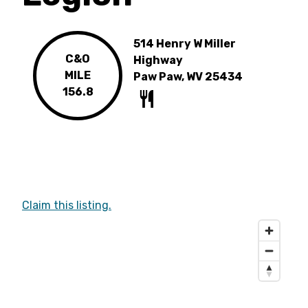
514 Henry W Miller
C&O
Highway
MILE
Paw Paw, WV 25434
156.8
Claim this listing.