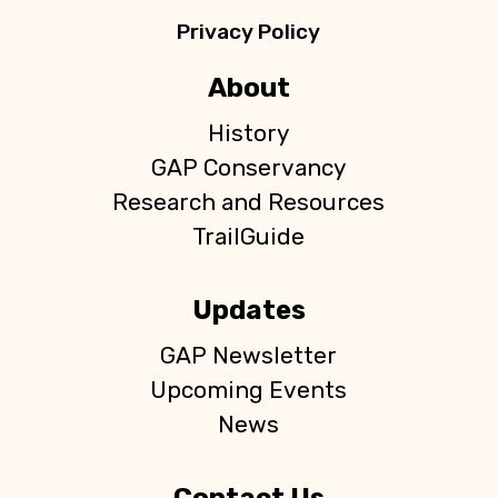
Privacy Policy
About
History
GAP Conservancy
Research and Resources
TrailGuide
Updates
GAP Newsletter
Upcoming Events
News