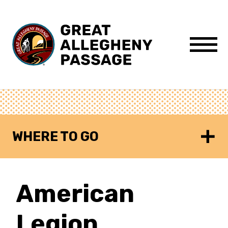
Skip to content
Menu
WHERE TO GO
American
Legion