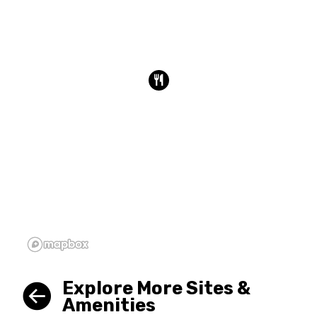
Explore More Sites &
Amenities