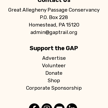
Contact Us
Great Allegheny Passage Conservancy
P.O. Box 228
Homestead, PA 15120
admin@gaptrail.org
Support the GAP
Advertise
Volunteer
Donate
Shop
Corporate Sponsorship