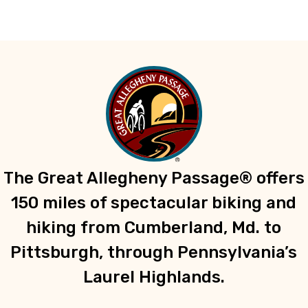
The Great Allegheny Passage® offers
150 miles of spectacular biking and
hiking from Cumberland, Md. to
Pittsburgh, through Pennsylvania’s
Laurel Highlands.