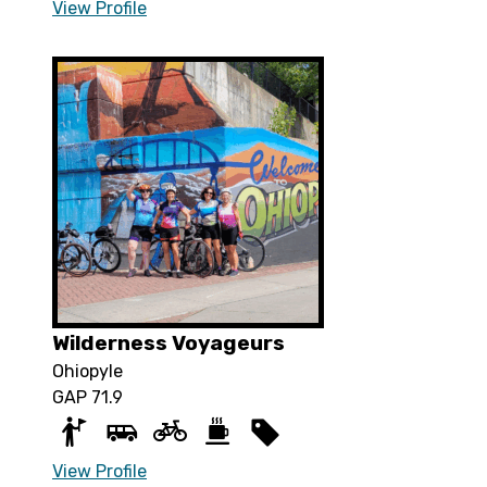
View Profile
Wilderness Voyageurs
Ohiopyle
GAP 71.9
View Profile