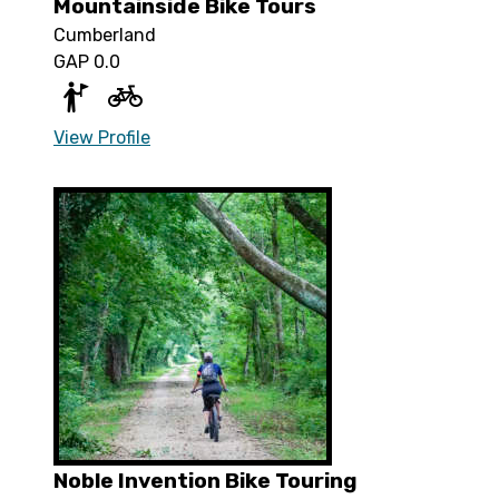
Mountainside Bike Tours
Cumberland
GAP 0.0
View Profile
Noble Invention Bike Touring