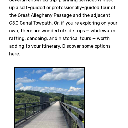
up a self-guided or professionally-guided tour of
the Great Allegheny Passage and the adjacent
C&O Canal Towpath. Or, if you’re exploring on your
own, there are wonderful side trips — whitewater
rafting, canoeing, and historical tours — worth
adding to your itinerary. Discover some options
here.