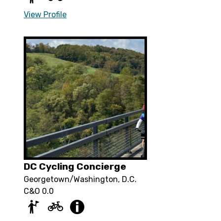
View Profile
DC Cycling Concierge
Georgetown/Washington, D.C.
C&O 0.0