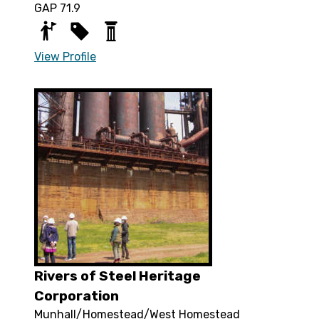
GAP 71.9
View Profile
Rivers of Steel Heritage
Corporation
Munhall/Homestead/West Homestead