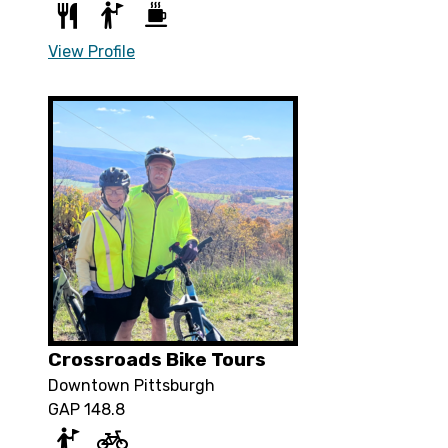
View Profile
Crossroads Bike Tours
Downtown Pittsburgh
GAP 148.8