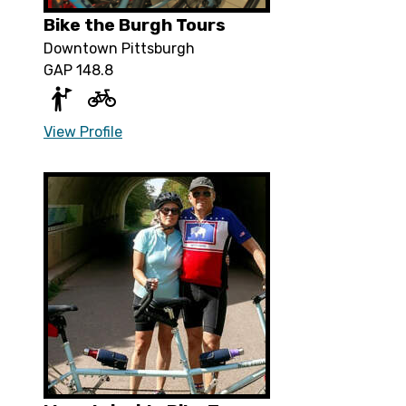
Bike the Burgh Tours
Downtown Pittsburgh
GAP 148.8
View Profile