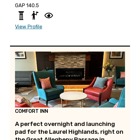
GAP 140.5
View Profile
COMFORT INN
A perfect overnight and launching
pad for the Laurel Highlands, right on
the Great Allegheny Passage in