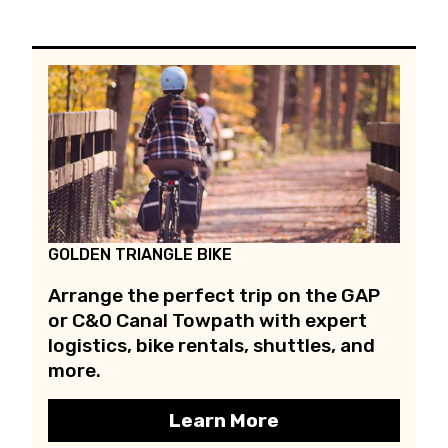
GOLDEN TRIANGLE BIKE
Arrange the perfect trip on the GAP
or C&O Canal Towpath with expert
logistics, bike rentals, shuttles, and
more.
Learn More