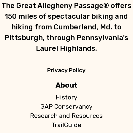
The Great Allegheny Passage® offers
150 miles of spectacular biking and
hiking from Cumberland, Md. to
Pittsburgh, through Pennsylvania’s
Laurel Highlands.
Privacy Policy
About
History
GAP Conservancy
Research and Resources
TrailGuide