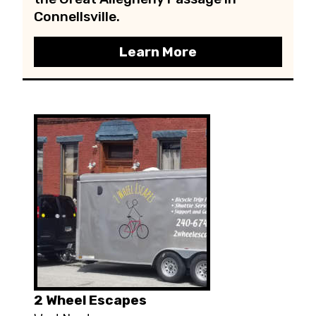
Connellsville.
Learn More
2 Wheel Escapes