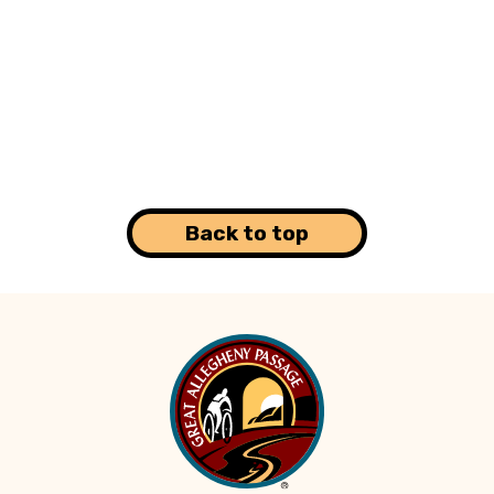
Back to top