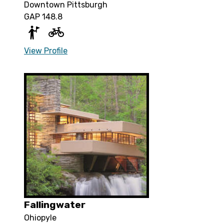
Downtown Pittsburgh
GAP 148.8
View Profile
Fallingwater
Ohiopyle