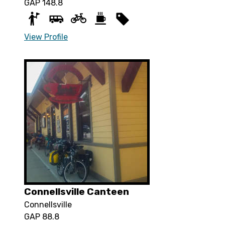
GAP 148.8
View Profile
Connellsville Canteen
Connellsville
GAP 88.8