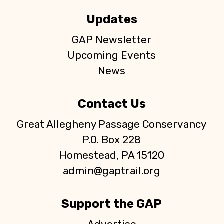
Updates
GAP Newsletter
Upcoming Events
News
Contact Us
Great Allegheny Passage Conservancy
P.O. Box 228
Homestead, PA 15120
admin@gaptrail.org
Support the GAP