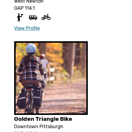
West Newton
GAP 114.1
View Profile
Golden Triangle Bike
Downtown Pittsburgh