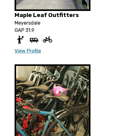
Maple Leaf Outfitters
Meyersdale
GAP 31.9
View Profile