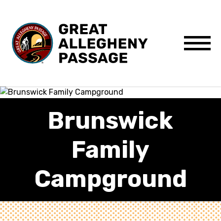
Skip to content
Menu
Brunswick
Family
Campground