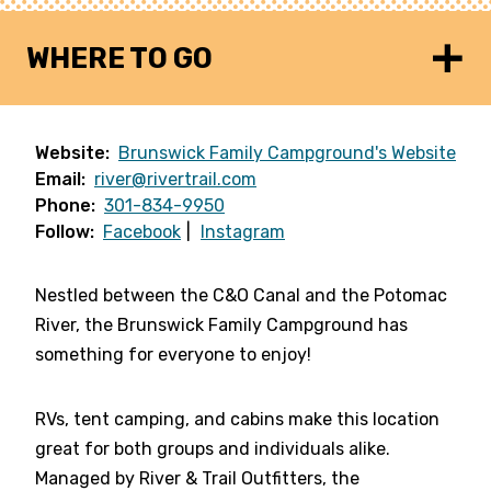
WHERE TO GO
Website:
Brunswick Family Campground's Website
Email:
river@rivertrail.com
Phone:
301-834-9950
Follow:
Facebook
Instagram
Nestled between the C&O Canal and the Potomac
River, the Brunswick Family Campground has
something for everyone to enjoy!
RVs, tent camping, and cabins make this location
great for both groups and individuals alike.
Managed by River & Trail Outfitters, the