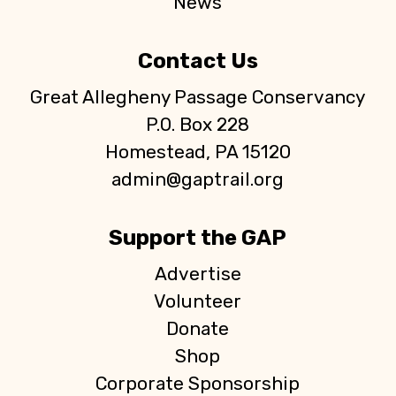
News
Contact Us
Great Allegheny Passage Conservancy
P.O. Box 228
Homestead, PA 15120
admin@gaptrail.org
Support the GAP
Advertise
Volunteer
Donate
Shop
Corporate Sponsorship