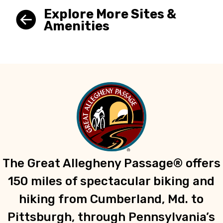
Explore More Sites &
Amenities
The Great Allegheny Passage® offers
150 miles of spectacular biking and
hiking from Cumberland, Md. to
Pittsburgh, through Pennsylvania’s