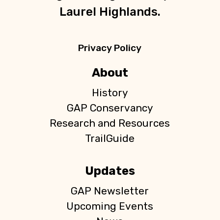
Laurel Highlands.
Privacy Policy
About
History
GAP Conservancy
Research and Resources
TrailGuide
Updates
GAP Newsletter
Upcoming Events