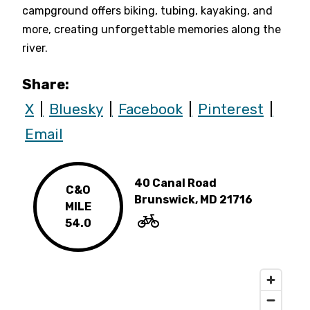
campground offers biking, tubing, kayaking, and
more, creating unforgettable memories along the
river.
Share:
X
Bluesky
Facebook
Pinterest
Email
40 Canal Road
C&O
Brunswick, MD 21716
MILE
54.0