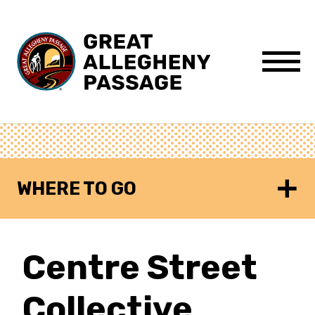
Skip to content
Menu
WHERE TO GO
Centre Street
Collective