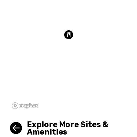
Explore More Sites &
Amenities