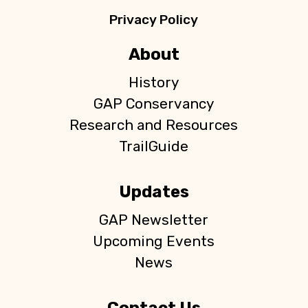
Privacy Policy
About
History
GAP Conservancy
Research and Resources
TrailGuide
Updates
GAP Newsletter
Upcoming Events
News