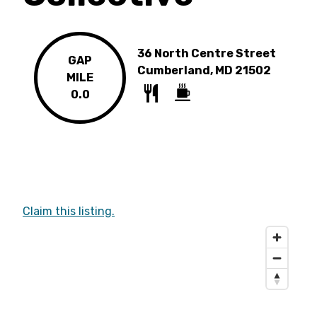
36 North Centre Street
GAP
Cumberland, MD 21502
MILE
0.0
Claim this listing.