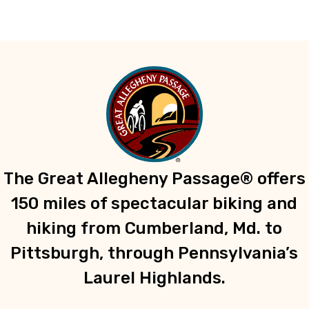
The Great Allegheny Passage® offers
150 miles of spectacular biking and
hiking from Cumberland, Md. to
Pittsburgh, through Pennsylvania’s
Laurel Highlands.