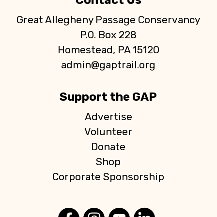
Contact Us
Great Allegheny Passage Conservancy
P.O. Box 228
Homestead, PA 15120
admin@gaptrail.org
Support the GAP
Advertise
Volunteer
Donate
Shop
Corporate Sponsorship