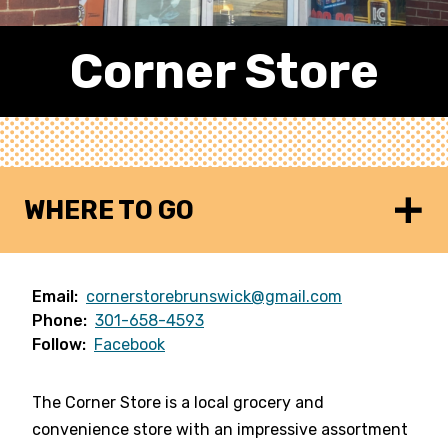
Corner Store
WHERE TO GO
Email:
cornerstorebrunswick@gmail.com
Phone:
301-658-4593
Follow:
Facebook
The Corner Store is a local grocery and
convenience store with an impressive assortment