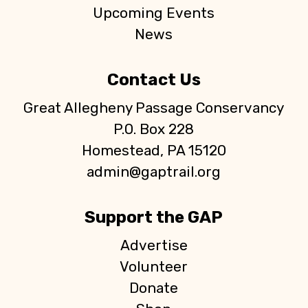
Upcoming Events
News
Contact Us
Great Allegheny Passage Conservancy
P.O. Box 228
Homestead, PA 15120
admin@gaptrail.org
Support the GAP
Advertise
Volunteer
Donate