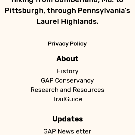
Pittsburgh, through Pennsylvania’s
Laurel Highlands.
Privacy Policy
About
History
GAP Conservancy
Research and Resources
TrailGuide
Updates
GAP Newsletter