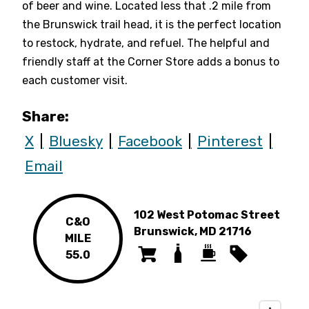
of beer and wine. Located less that .2 mile from
the Brunswick trail head, it is the perfect location
to restock, hydrate, and refuel. The helpful and
friendly staff at the Corner Store adds a bonus to
each customer visit.
Share:
X
Bluesky
Facebook
Pinterest
Email
102 West Potomac Street
C&O
Brunswick, MD 21716
MILE
55.0