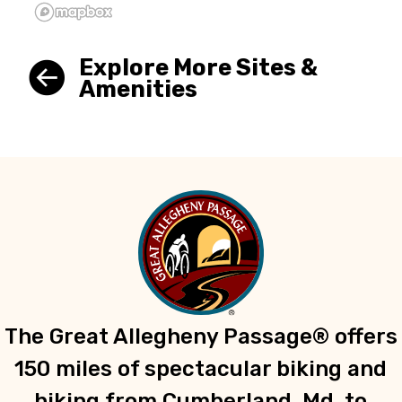
Explore More Sites &
Amenities
The Great Allegheny Passage® offers
150 miles of spectacular biking and
hiking from Cumberland, Md. to