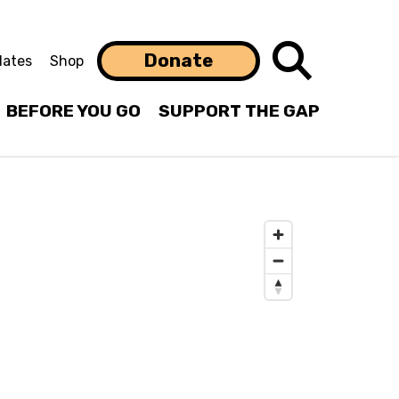
Search
Donate
ates
Shop
BEFORE YOU GO
SUPPORT THE GAP