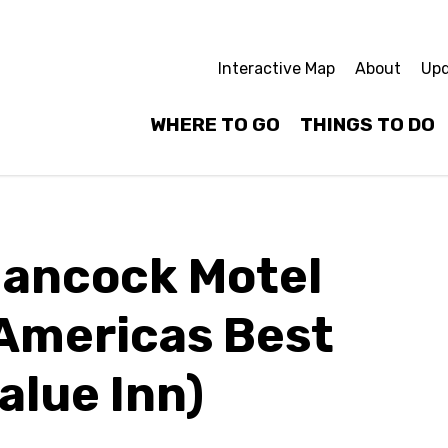
Interactive Map
About
Upd
WHERE TO GO
THINGS TO DO
ancock Motel
Americas Best
alue Inn)