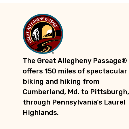
Trailheads
Recreation
Parks
Groceries
Shopping
Information
The Great Allegheny Passage®
E-Bike Charging Stations
offers 150 miles of spectacular
biking and hiking from
Cumberland, Md. to Pittsburgh,
through Pennsylvania’s Laurel
Highlands.