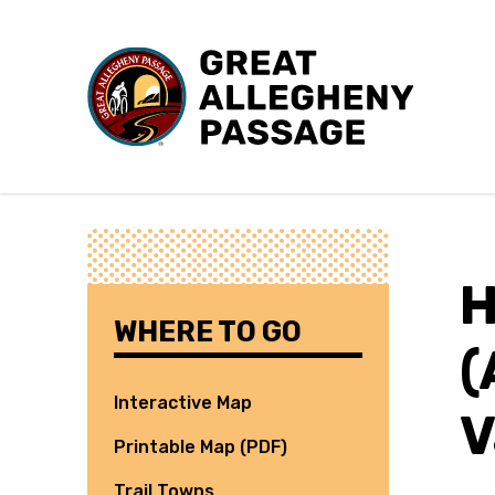
Skip to content
H
WHERE TO GO
(
Interactive Map
V
Printable Map (PDF)
Trail Towns