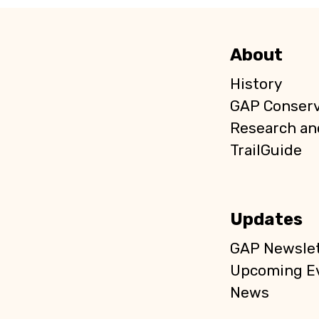
About
History
GAP Conser
Research an
TrailGuide
Updates
GAP Newslet
Upcoming E
News