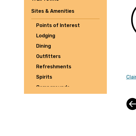
Sites & Amenities
Points of Interest
Lodging
Dining
Outfitters
Refreshments
Spirits
Clai
Campgrounds
Tours
Shuttles
Culture
Parking