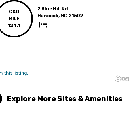
2 Blue Hill Rd
C&O
Hancock, MD 21502
MILE
124.1
m this listing.
Explore More Sites & Amenities