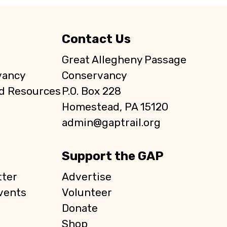
Contact Us
Great Allegheny Passage
vancy
Conservancy
d Resources
P.O. Box 228
Homestead, PA 15120
admin@gaptrail.org
Support the GAP
ter
Advertise
vents
Volunteer
Donate
Shop