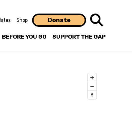
Search
Donate
ates
Shop
BEFORE YOU GO
SUPPORT THE GAP