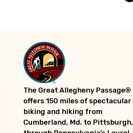
Trailheads
Recreation
Parks
Groceries
Shopping
Information
E-Bike Charging Stations
The Great Allegheny Passage®
offers 150 miles of spectacular
biking and hiking from
Cumberland, Md. to Pittsburgh,