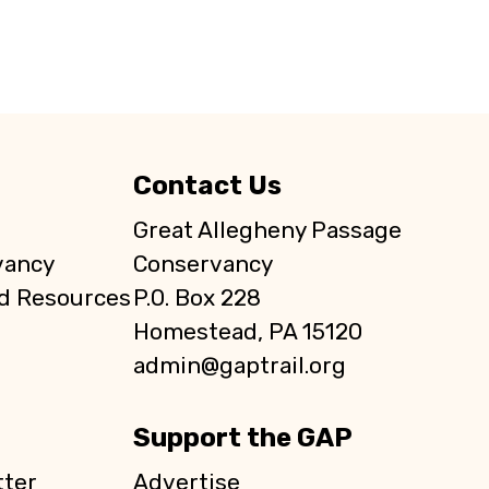
Contact Us
Great Allegheny Passage
vancy
Conservancy
d Resources
P.O. Box 228
Homestead, PA 15120
admin@gaptrail.org
Support the GAP
ter
Advertise