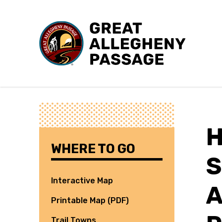
Skip to content
WHERE TO GO
S
Interactive Map
A
Printable Map (PDF)
Trail Towns