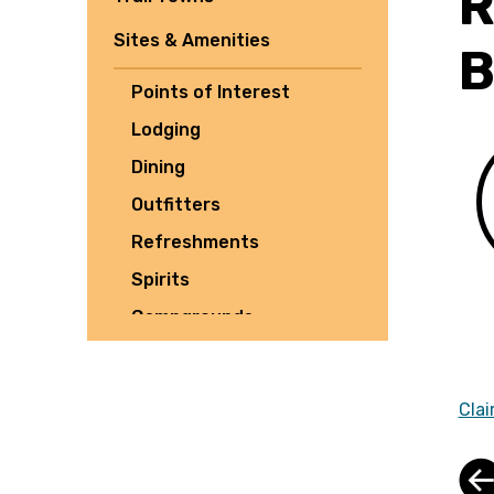
R
Sites & Amenities
B
Points of Interest
Lodging
Dining
Outfitters
Refreshments
Spirits
Campgrounds
Tours
Shuttles
Clai
Culture
Parking