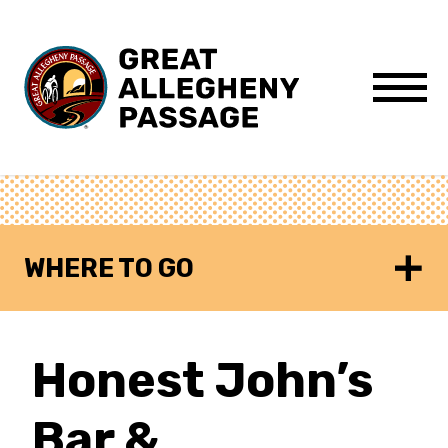
Skip to content
Menu
WHERE TO GO
Honest John’s
Bar &