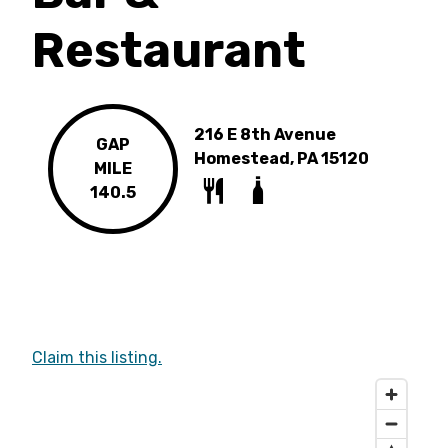
Restaurant
216 E 8th Avenue
GAP
Homestead, PA 15120
MILE
140.5
Claim this listing.