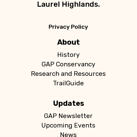
Laurel Highlands.
Privacy Policy
About
History
GAP Conservancy
Research and Resources
TrailGuide
Updates
GAP Newsletter
Upcoming Events
News