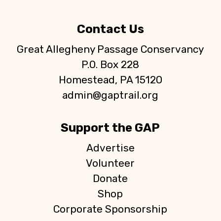
Contact Us
Great Allegheny Passage Conservancy
P.O. Box 228
Homestead, PA 15120
admin@gaptrail.org
Support the GAP
Advertise
Volunteer
Donate
Shop
Corporate Sponsorship