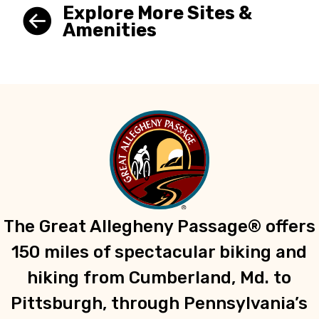
Explore More Sites &
Amenities
The Great Allegheny Passage® offers
150 miles of spectacular biking and
hiking from Cumberland, Md. to
Pittsburgh, through Pennsylvania’s