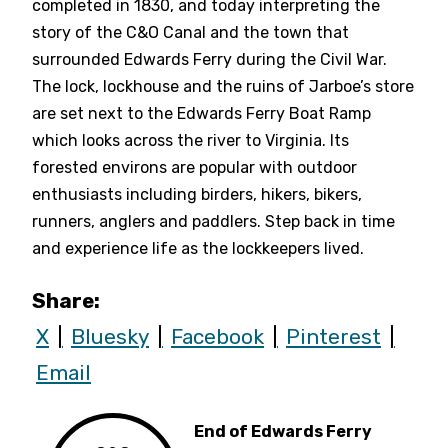
completed in 1830, and today interpreting the
story of the C&O Canal and the town that
surrounded Edwards Ferry during the Civil War.
The lock, lockhouse and the ruins of Jarboe’s store
are set next to the Edwards Ferry Boat Ramp
which looks across the river to Virginia. Its
forested environs are popular with outdoor
enthusiasts including birders, hikers, bikers,
runners, anglers and paddlers. Step back in time
and experience life as the lockkeepers lived.
Share:
X
Bluesky
Facebook
Pinterest
Email
End of Edwards Ferry