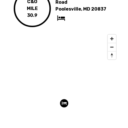
C&O
Road
MILE
Poolesville, MD 20837
30.9