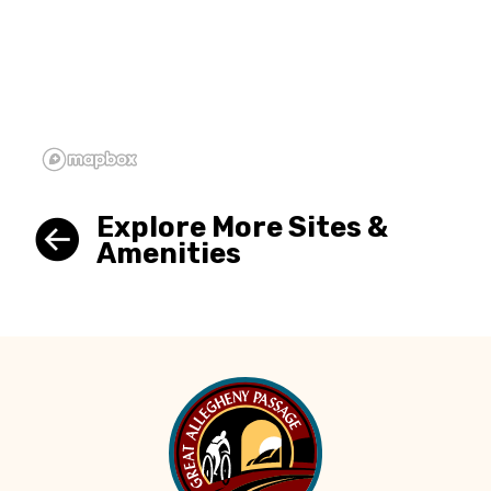
Explore More Sites &
Amenities