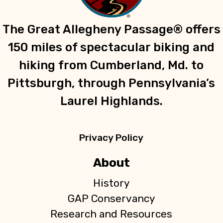
The Great Allegheny Passage® offers
150 miles of spectacular biking and
hiking from Cumberland, Md. to
Pittsburgh, through Pennsylvania’s
Laurel Highlands.
Privacy Policy
About
History
GAP Conservancy
Research and Resources