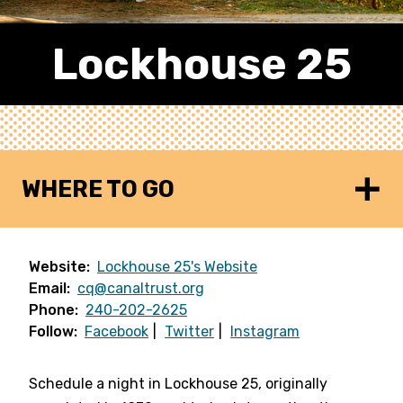
Lockhouse 25
WHERE TO GO
Website:
Lockhouse 25's Website
Email:
cq@canaltrust.org
Phone:
240-202-2625
Follow:
Facebook
Twitter
Instagram
Schedule a night in Lockhouse 25, originally