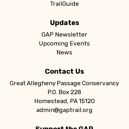
TrailGuide
Updates
GAP Newsletter
Upcoming Events
News
Contact Us
Great Allegheny Passage Conservancy
P.O. Box 228
Homestead, PA 15120
admin@gaptrail.org