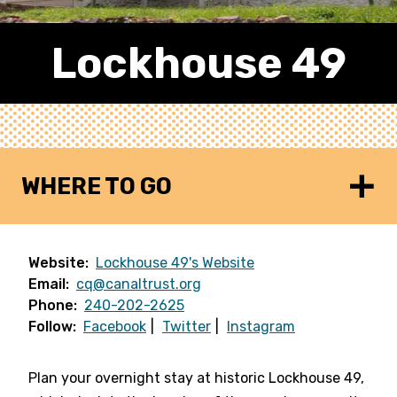
Lockhouse 49
WHERE TO GO
Website:
Lockhouse 49's Website
Email:
cq@canaltrust.org
Phone:
240-202-2625
Follow:
Facebook
Twitter
Instagram
Plan your overnight stay at historic Lockhouse 49,