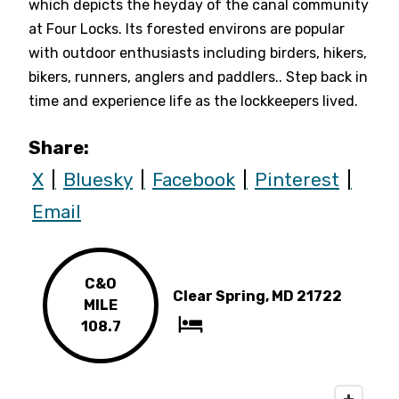
which depicts the heyday of the canal community
at Four Locks. Its forested environs are popular
with outdoor enthusiasts including birders, hikers,
bikers, runners, anglers and paddlers.. Step back in
time and experience life as the lockkeepers lived.
Share:
X
Bluesky
Facebook
Pinterest
Email
C&O
Clear Spring, MD 21722
MILE
108.7