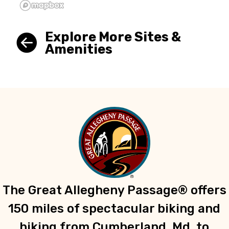
Explore More Sites &
Amenities
The Great Allegheny Passage® offers
150 miles of spectacular biking and
hiking from Cumberland, Md. to