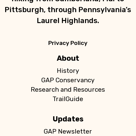
Pittsburgh, through Pennsylvania’s
Laurel Highlands.
Privacy Policy
About
History
GAP Conservancy
Research and Resources
TrailGuide
Updates
GAP Newsletter