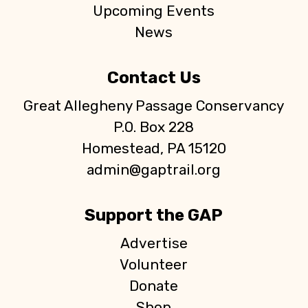
Upcoming Events
News
Contact Us
Great Allegheny Passage Conservancy
P.O. Box 228
Homestead, PA 15120
admin@gaptrail.org
Support the GAP
Advertise
Volunteer
Donate
Shop