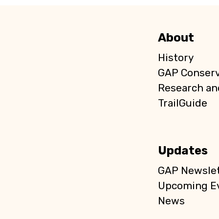
About
History
GAP Conser
Research an
TrailGuide
Updates
GAP Newslet
Upcoming E
News