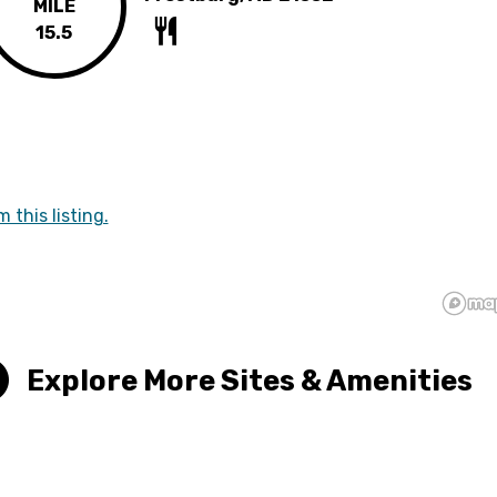
MILE
15.5
m this listing.
Explore More Sites & Amenities