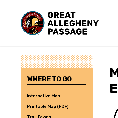
Skip to content
M
WHERE TO GO
E
Interactive Map
Printable Map (PDF)
Trail Towns