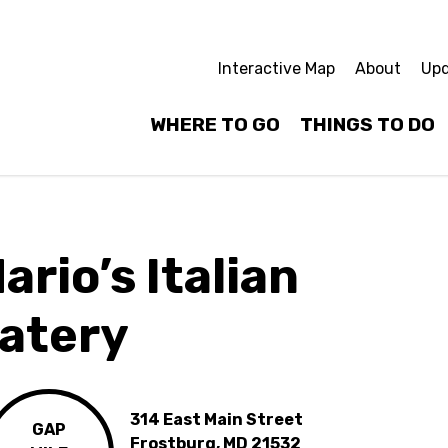
Interactive Map
About
Upd
WHERE TO GO
THINGS TO DO
ario’s Italian
atery
314 East Main Street
GAP
Frostburg, MD 21532