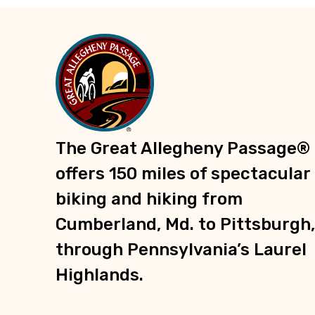
Trailheads
Recreation
Parks
Groceries
Shopping
Information
The Great Allegheny Passage®
E-Bike Charging Stations
offers 150 miles of spectacular
biking and hiking from
Cumberland, Md. to Pittsburgh,
through Pennsylvania’s Laurel
Highlands.