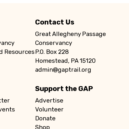
Contact Us
Great Allegheny Passage
vancy
Conservancy
d Resources
P.O. Box 228
Homestead, PA 15120
admin@gaptrail.org
Support the GAP
ter
Advertise
vents
Volunteer
Donate
Shop