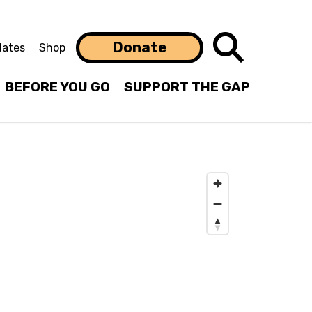
Search
Donate
ates
Shop
BEFORE YOU GO
SUPPORT THE GAP