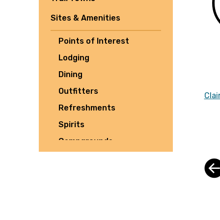
Sites & Amenities
Points of Interest
Lodging
Dining
Outfitters
Clai
Refreshments
Spirits
Campgrounds
Tours
Shuttles
Culture
Parking