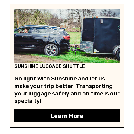
SUNSHINE LUGGAGE SHUTTLE
Go light with Sunshine and let us
make your trip better! Transporting
your luggage safely and on time is our
specialty!
Learn More