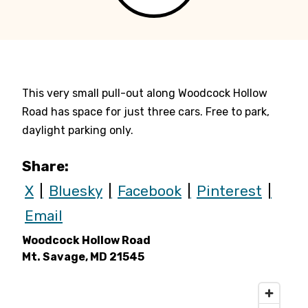
This very small pull-out along Woodcock Hollow
Road has space for just three cars. Free to park,
daylight parking only.
Share:
X
Bluesky
Facebook
Pinterest
Email
Woodcock Hollow Road
Mt. Savage, MD 21545