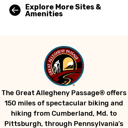
Explore More Sites &
Amenities
The Great Allegheny Passage® offers
150 miles of spectacular biking and
hiking from Cumberland, Md. to
Pittsburgh, through Pennsylvania’s