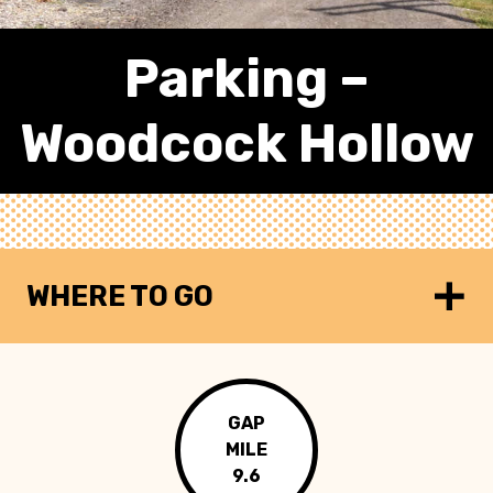
Parking –
Woodcock Hollow
WHERE TO GO
GAP
MILE
9.6