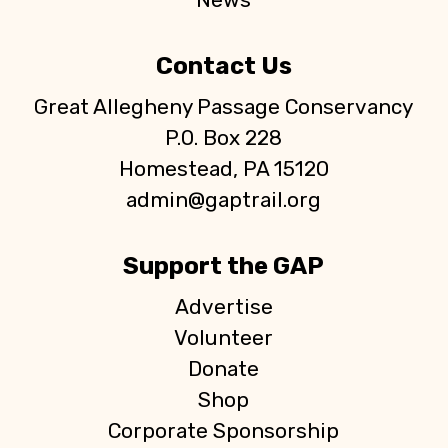
Contact Us
Great Allegheny Passage Conservancy
P.O. Box 228
Homestead, PA 15120
admin@gaptrail.org
Support the GAP
Advertise
Volunteer
Donate
Shop
Corporate Sponsorship