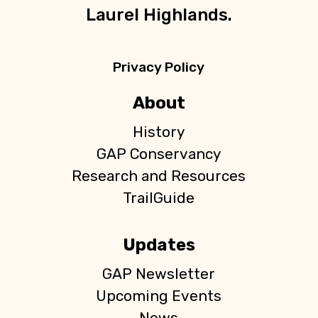
Laurel Highlands.
Privacy Policy
About
History
GAP Conservancy
Research and Resources
TrailGuide
Updates
GAP Newsletter
Upcoming Events
News