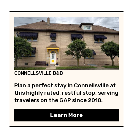
CONNELLSVILLE B&B
Plan a perfect stay in Connellsville at
this highly rated, restful stop, serving
travelers on the GAP since 2010.
Learn More