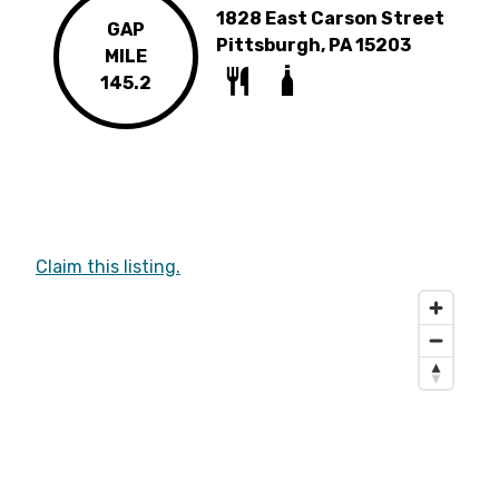
1828 East Carson Street
GAP
Pittsburgh, PA 15203
MILE
145.2
Claim this listing.