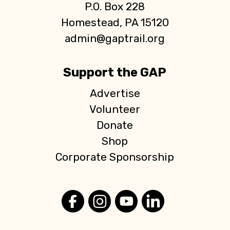
P.O. Box 228
Homestead, PA 15120
admin@gaptrail.org
Support the GAP
Advertise
Volunteer
Donate
Shop
Corporate Sponsorship