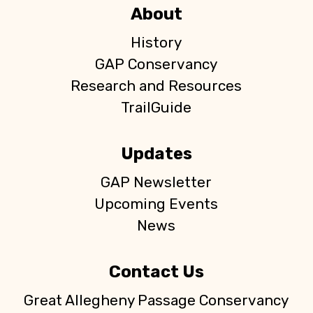
About
History
GAP Conservancy
Research and Resources
TrailGuide
Updates
GAP Newsletter
Upcoming Events
News
Contact Us
Great Allegheny Passage Conservancy