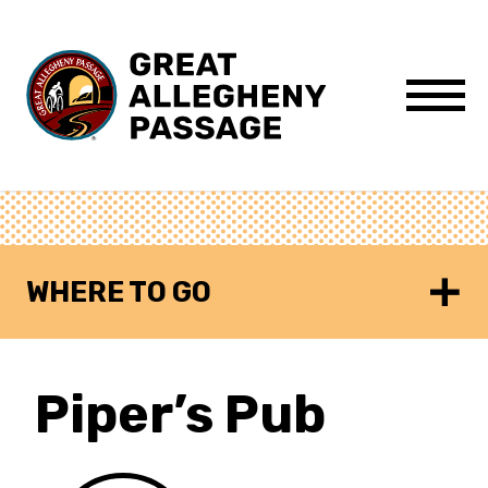
Skip to content
Menu
WHERE TO GO
Piper’s Pub