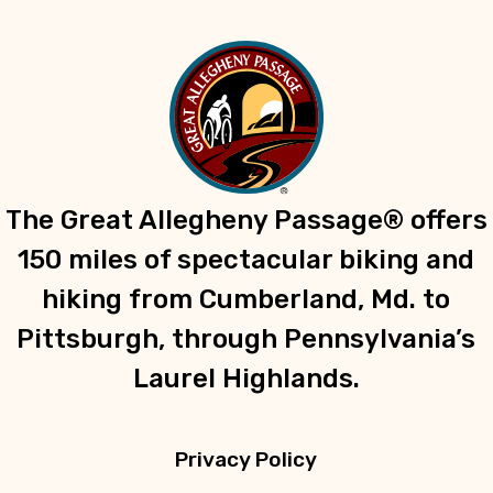
The Great Allegheny Passage® offers
150 miles of spectacular biking and
hiking from Cumberland, Md. to
Pittsburgh, through Pennsylvania’s
Laurel Highlands.
Privacy Policy