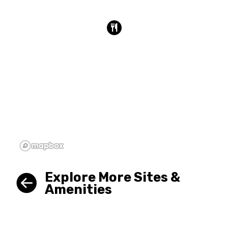
Explore More Sites &
Amenities