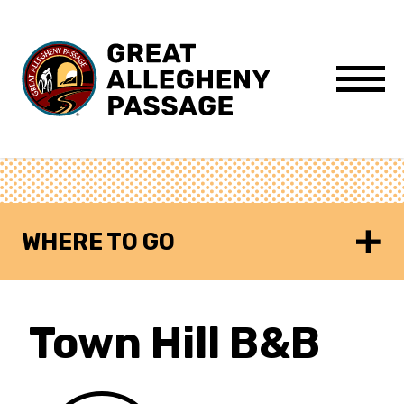
Skip to content
Menu
WHERE TO GO
Town Hill B&B