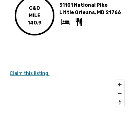
31101 National Pike
C&O
Little Orleans, MD 21766
MILE
140.9
Claim this listing.