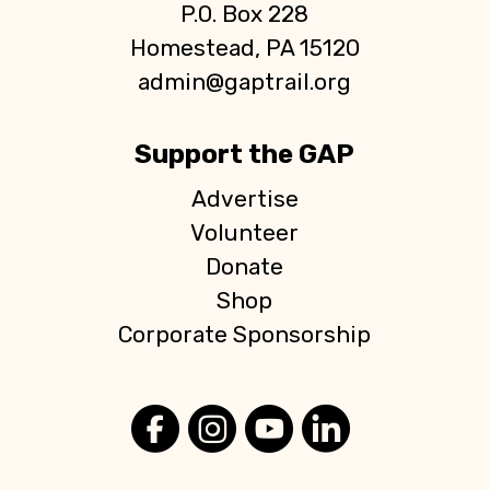
P.O. Box 228
Homestead, PA 15120
admin@gaptrail.org
Support the GAP
Advertise
Volunteer
Donate
Shop
Corporate Sponsorship