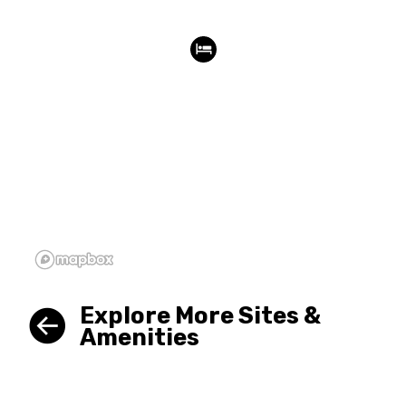
Explore More Sites &
Amenities