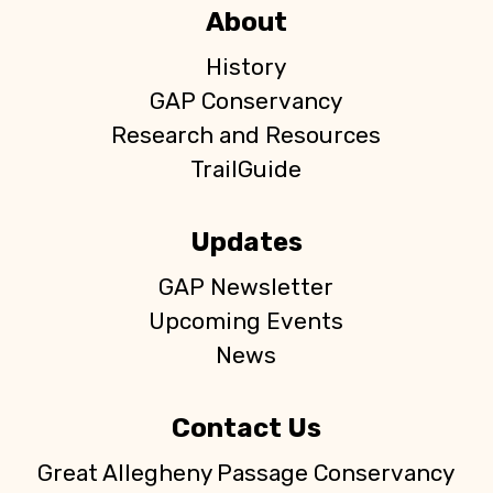
About
History
GAP Conservancy
Research and Resources
TrailGuide
Updates
GAP Newsletter
Upcoming Events
News
Contact Us
Great Allegheny Passage Conservancy