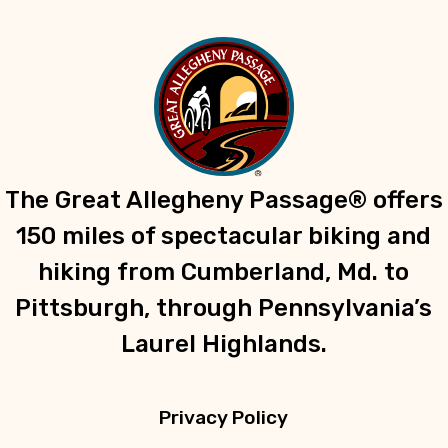
The Great Allegheny Passage® offers
150 miles of spectacular biking and
hiking from Cumberland, Md. to
Pittsburgh, through Pennsylvania’s
Laurel Highlands.
Privacy Policy