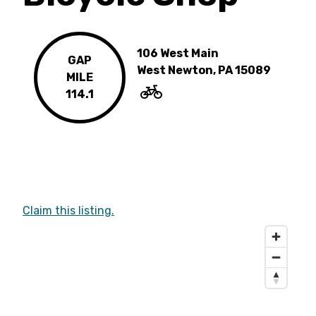
106 West Main
GAP
West Newton, PA 15089
MILE
114.1
Claim this listing.