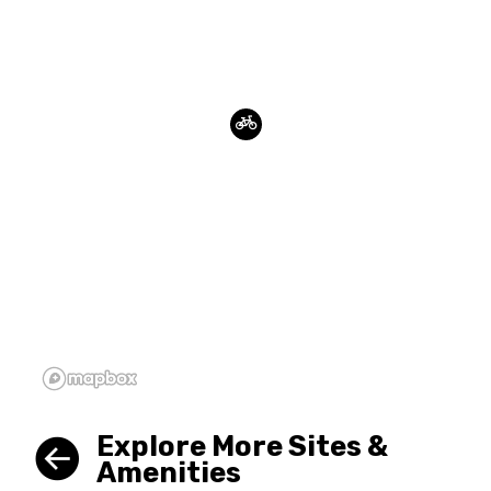
Explore More Sites &
Amenities