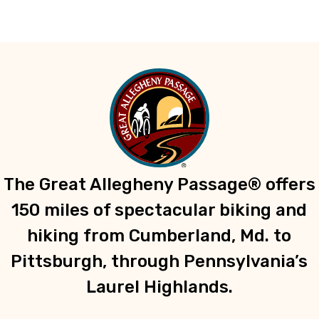
The Great Allegheny Passage® offers
150 miles of spectacular biking and
hiking from Cumberland, Md. to
Pittsburgh, through Pennsylvania’s
Laurel Highlands.