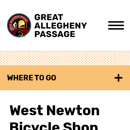
Skip to content
Menu
WHERE TO GO
West Newton
Bicycle Shop