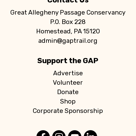
Contact Us
Great Allegheny Passage Conservancy
P.O. Box 228
Homestead, PA 15120
admin@gaptrail.org
Support the GAP
Advertise
Volunteer
Donate
Shop
Corporate Sponsorship