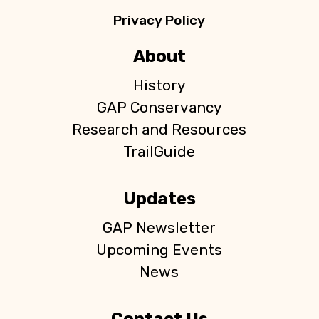
Privacy Policy
About
History
GAP Conservancy
Research and Resources
TrailGuide
Updates
GAP Newsletter
Upcoming Events
News