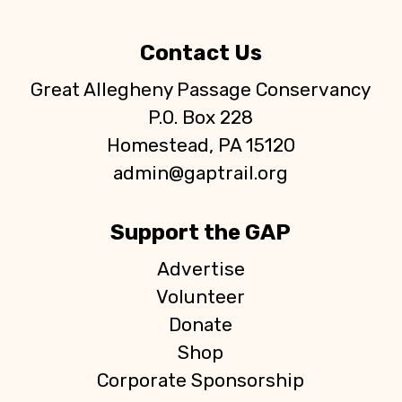
Contact Us
Great Allegheny Passage Conservancy
P.O. Box 228
Homestead, PA 15120
admin@gaptrail.org
Support the GAP
Advertise
Volunteer
Donate
Shop
Corporate Sponsorship