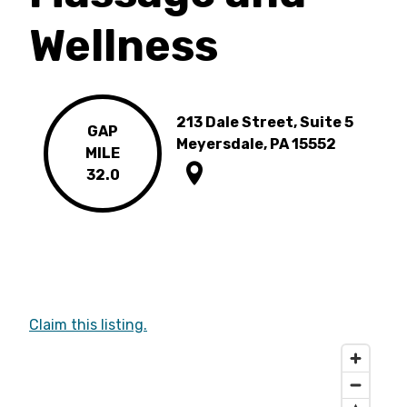
Wellness
213 Dale Street, Suite 5
GAP
Meyersdale, PA 15552
MILE
32.0
Claim this listing.