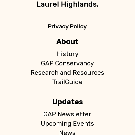
Laurel Highlands.
Privacy Policy
About
History
GAP Conservancy
Research and Resources
TrailGuide
Updates
GAP Newsletter
Upcoming Events
News