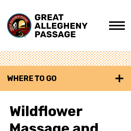
Skip to content
Menu
WHERE TO GO
Wildflower
Massage and