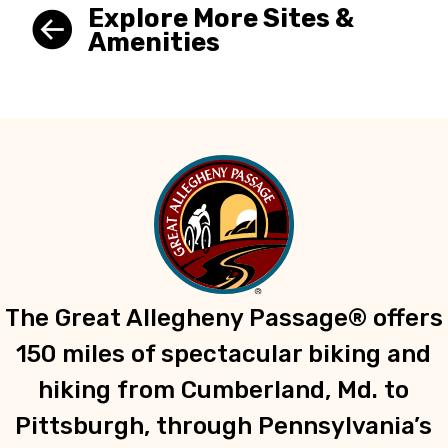
Explore More Sites &
Amenities
The Great Allegheny Passage® offers
150 miles of spectacular biking and
hiking from Cumberland, Md. to
Pittsburgh, through Pennsylvania’s