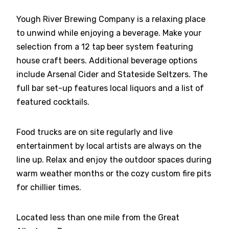
Yough River Brewing Company is a relaxing place
to unwind while enjoying a beverage. Make your
selection from a 12 tap beer system featuring
house craft beers. Additional beverage options
include Arsenal Cider and Stateside Seltzers. The
full bar set-up features local liquors and a list of
featured cocktails.
Food trucks are on site regularly and live
entertainment by local artists are always on the
line up. Relax and enjoy the outdoor spaces during
warm weather months or the cozy custom fire pits
for chillier times.
Located less than one mile from the Great