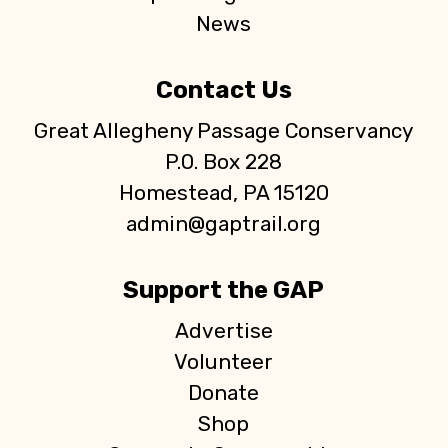
News
Contact Us
Great Allegheny Passage Conservancy
P.O. Box 228
Homestead, PA 15120
admin@gaptrail.org
Support the GAP
Advertise
Volunteer
Donate
Shop