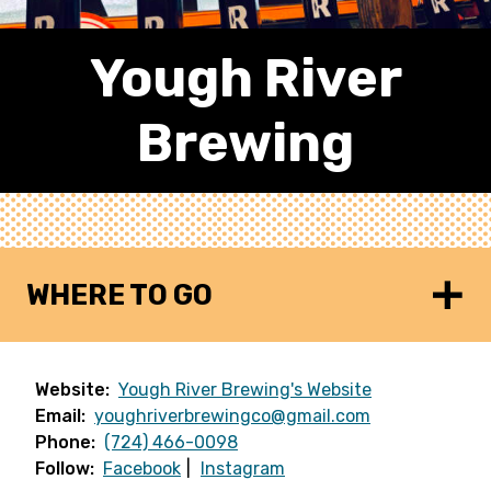
Yough River
Brewing
WHERE TO GO
Website:
Yough River Brewing's Website
Email:
youghriverbrewingco@gmail.com
Phone:
(724) 466-0098
Follow:
Facebook
Instagram