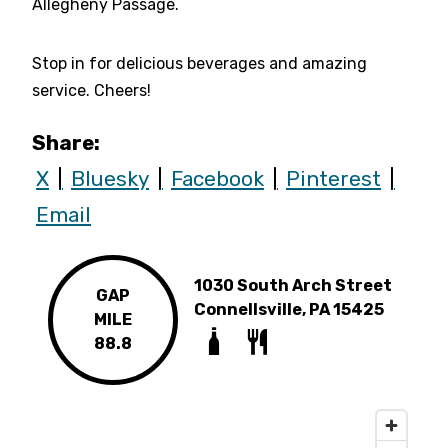
Allegheny Passage.
Stop in for delicious beverages and amazing
service. Cheers!
Share:
X
Bluesky
Facebook
Pinterest
Email
1030 South Arch Street
GAP
Connellsville, PA 15425
MILE
88.8