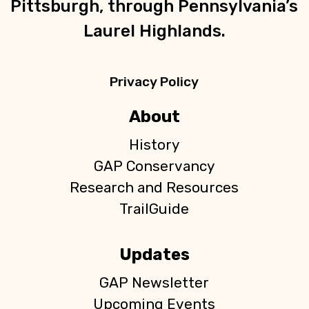
Pittsburgh, through Pennsylvania’s
Laurel Highlands.
Privacy Policy
About
History
GAP Conservancy
Research and Resources
TrailGuide
Updates
GAP Newsletter
Upcoming Events