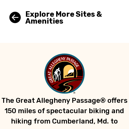
Explore More Sites &
Amenities
The Great Allegheny Passage® offers
150 miles of spectacular biking and
hiking from Cumberland, Md. to