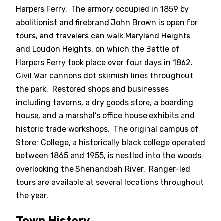
Harpers Ferry. The armory occupied in 1859 by
abolitionist and firebrand John Brown is open for
tours, and travelers can walk Maryland Heights
and Loudon Heights, on which the Battle of
Harpers Ferry took place over four days in 1862.
Civil War cannons dot skirmish lines throughout
the park. Restored shops and businesses
including taverns, a dry goods store, a boarding
house, and a marshal’s office house exhibits and
historic trade workshops. The original campus of
Storer College, a historically black college operated
between 1865 and 1955, is nestled into the woods
overlooking the Shenandoah River. Ranger-led
tours are available at several locations throughout
the year.
Town History