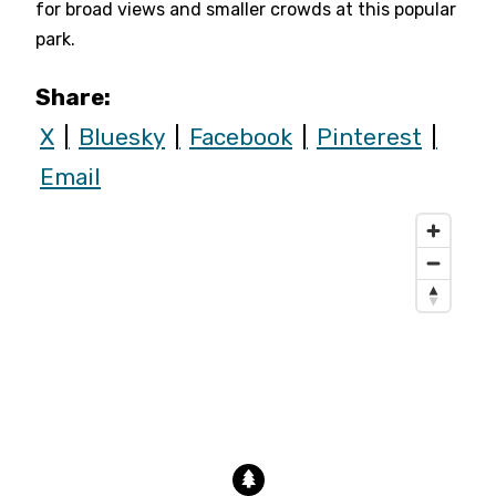
for broad views and smaller crowds at this popular
park.
Share:
X
Bluesky
Facebook
Pinterest
Email