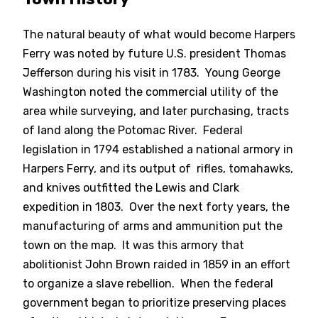
The natural beauty of what would become Harpers
Ferry was noted by future U.S. president Thomas
Jefferson during his visit in 1783. Young George
Washington noted the commercial utility of the
area while surveying, and later purchasing, tracts
of land along the Potomac River. Federal
legislation in 1794 established a national armory in
Harpers Ferry, and its output of rifles, tomahawks,
and knives outfitted the Lewis and Clark
expedition in 1803. Over the next forty years, the
manufacturing of arms and ammunition put the
town on the map. It was this armory that
abolitionist John Brown raided in 1859 in an effort
to organize a slave rebellion. When the federal
government began to prioritize preserving places