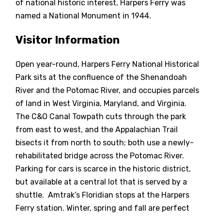
of national historic interest, Harpers Ferry was
named a National Monument in 1944.
Visitor Information
Open year-round, Harpers Ferry National Historical
Park sits at the confluence of the Shenandoah
River and the Potomac River, and occupies parcels
of land in West Virginia, Maryland, and Virginia.
The C&O Canal Towpath cuts through the park
from east to west, and the Appalachian Trail
bisects it from north to south; both use a newly-
rehabilitated bridge across the Potomac River.
Parking for cars is scarce in the historic district,
but available at a central lot that is served by a
shuttle. Amtrak’s Floridian stops at the Harpers
Ferry station. Winter, spring and fall are perfect