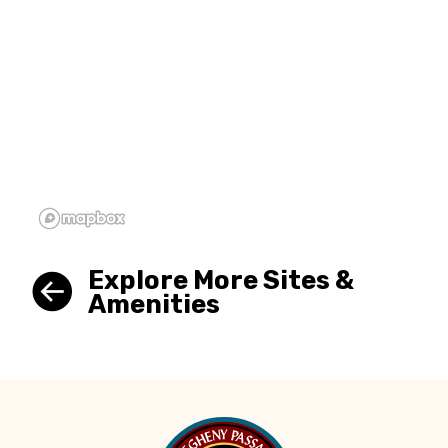
Explore More Sites &
Amenities