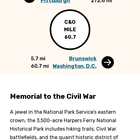
Pittsburgh
272.6 mi
C&O
MILE
60.7
5.7 mi
Brunswick
60.7 mi
Washington, D.C.
Memorial to the Civil War
A jewel in the National Park Service’s eastern
crown, the 3,500-acre Harpers Ferry National
Historical Park includes hiking trails, Civil War
battlefields, and the quaint historic district of