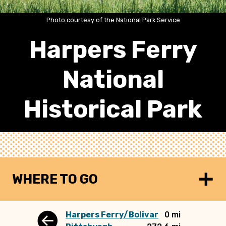
Photo courtesy of the National Park Service
Harpers Ferry
National
Historical Park
WHERE TO GO
Harpers Ferry/Bolivar
0 mi