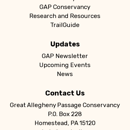
GAP Conservancy
Research and Resources
TrailGuide
Updates
GAP Newsletter
Upcoming Events
News
Contact Us
Great Allegheny Passage Conservancy
P.O. Box 228
Homestead, PA 15120