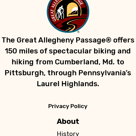
The Great Allegheny Passage® offers
150 miles of spectacular biking and
hiking from Cumberland, Md. to
Pittsburgh, through Pennsylvania’s
Laurel Highlands.
Privacy Policy
About
History