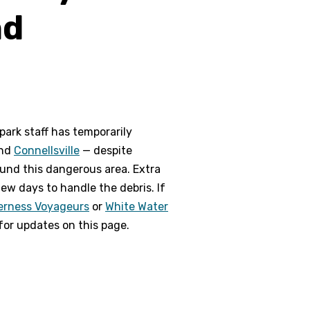
nd
park staff has temporarily
nd
Connellsville
— despite
round this dangerous area. Extra
few days to handle the debris. If
erness Voyageurs
or
White Water
 for updates on this page.