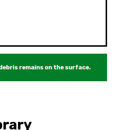
 debris remains on the surface.
orary