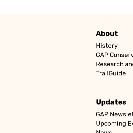
About
History
GAP Conser
Research an
TrailGuide
Updates
GAP Newslet
Upcoming E
News