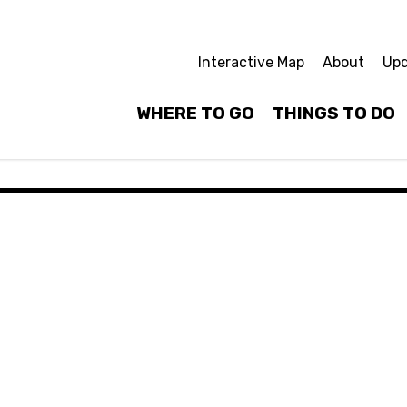
Interactive Map
About
Upd
WHERE TO GO
THINGS TO DO