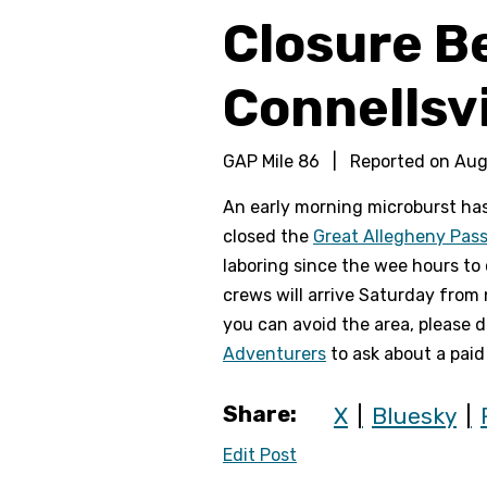
Closure B
Connellsvi
GAP Mile 86
|
Reported on
Aug
An early morning microburst ha
closed the
Great Allegheny Pas
laboring since the wee hours to 
crews will arrive Saturday from 
you can avoid the area, please do
Adventurers
to ask about a paid
Share:
X
Bluesky
Edit Post