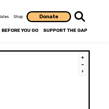
Search
Donate
ates
Shop
BEFORE YOU GO
SUPPORT THE GAP