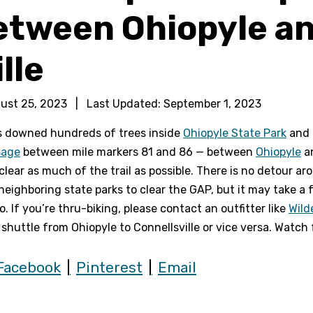
etween Ohiopyle a
lle
ust 25, 2023
|
Last Updated:
September 1, 2023
s downed hundreds of trees inside
Ohiopyle State Park
and 
sage
between mile markers 81 and 86 — between
Ohiopyle
a
clear as much of the trail as possible. There is no detour a
neighboring state parks to clear the GAP, but it may take a 
. If you’re thru-biking, please contact an outfitter like
Wild
 shuttle from Ohiopyle to Connellsville or vice versa. Watch
Facebook
Pinterest
Email