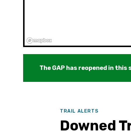
The GAP has reopened in this s
TRAIL ALERTS
Downed Tr