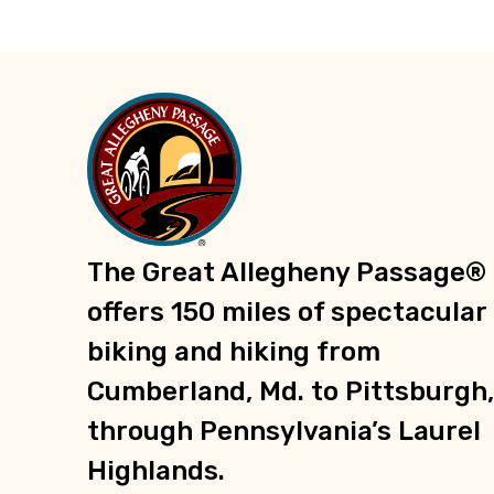
The Great Allegheny Passage®
offers 150 miles of spectacular
biking and hiking from
Cumberland, Md. to Pittsburgh,
through Pennsylvania’s Laurel
Highlands.