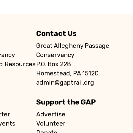
Contact Us
Great Allegheny Passage
vancy
Conservancy
d Resources
P.O. Box 228
Homestead, PA 15120
admin@gaptrail.org
Support the GAP
ter
Advertise
vents
Volunteer
Donate