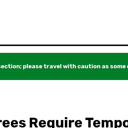
ection; please travel with caution as some
ees Require Temp