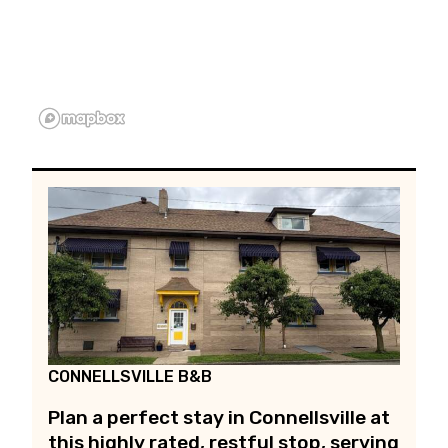
CONNELLSVILLE B&B
Plan a perfect stay in Connellsville at
this highly rated, restful stop, serving