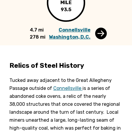
MILE
93.5
4.7 mi
Connellsville
278 mi
Washington, D.C.
Relics of Steel History
Tucked away adjacent to the Great Allegheny
Passage outside of
Connellsville
is a series of
abandoned coke ovens, a relic of the nearly
38,000 structures that once covered the regional
landscape around the turn of last century. Local
miners unearthed a large, long-lasting seam of
high-quality coal, which was perfect for baking in