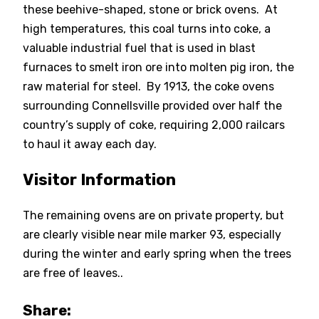
these beehive-shaped, stone or brick ovens. At
high temperatures, this coal turns into coke, a
valuable industrial fuel that is used in blast
furnaces to smelt iron ore into molten pig iron, the
raw material for steel. By 1913, the coke ovens
surrounding Connellsville provided over half the
country’s supply of coke, requiring 2,000 railcars
to haul it away each day.
Visitor Information
The remaining ovens are on private property, but
are clearly visible near mile marker 93, especially
during the winter and early spring when the trees
are free of leaves..
Share: