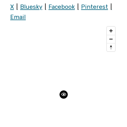
X
Bluesky
Facebook
Pinterest
Email