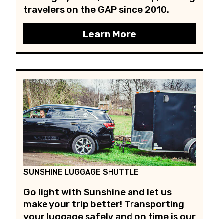
travelers on the GAP since 2010.
Learn More
SUNSHINE LUGGAGE SHUTTLE
Go light with Sunshine and let us
make your trip better! Transporting
your luggage safely and on time is our