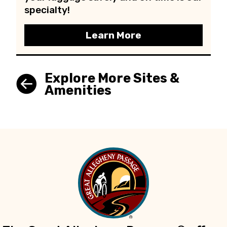
specialty!
Learn More
Explore More Sites &
Amenities