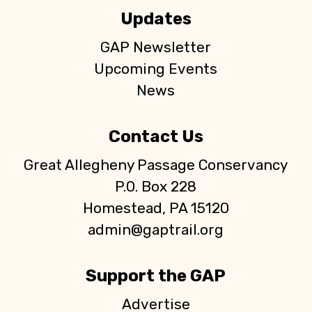
Updates
GAP Newsletter
Upcoming Events
News
Contact Us
Great Allegheny Passage Conservancy
P.O. Box 228
Homestead, PA 15120
admin@gaptrail.org
Support the GAP
Advertise