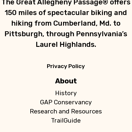
The Great Allegheny Passage® offers
150 miles of spectacular biking and
hiking from Cumberland, Md. to
Pittsburgh, through Pennsylvania’s
Laurel Highlands.
Privacy Policy
About
History
GAP Conservancy
Research and Resources
TrailGuide