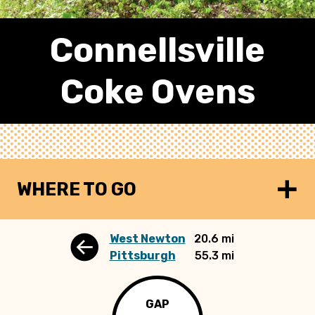
Connellsville
Coke Ovens
WHERE TO GO
West Newton
20.6 mi
Pittsburgh
55.3 mi
GAP