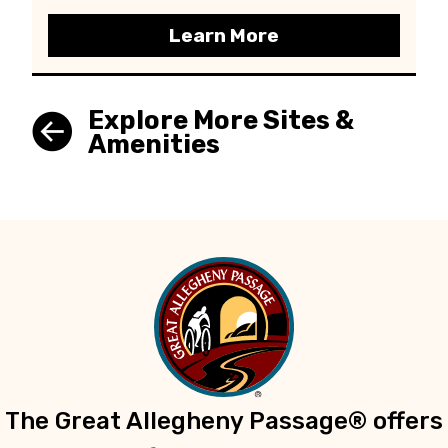
Learn More
Explore More Sites &
Amenities
The Great Allegheny Passage® offers