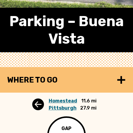
Parking – Buena
Vista
WHERE TO GO
Homestead
11.6 mi
Pittsburgh
27.9 mi
GAP