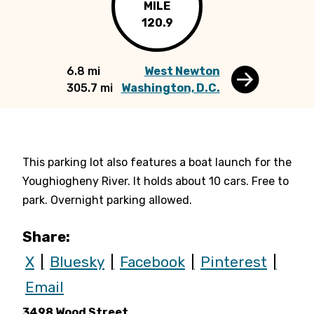
MILE
120.9
6.8 mi
West Newton
305.7 mi
Washington, D.C.
This parking lot also features a boat launch for the
Youghiogheny River. It holds about 10 cars.
Free to
park. Overnight parking allowed.
Share:
X
Bluesky
Facebook
Pinterest
Email
3498 Wood Street