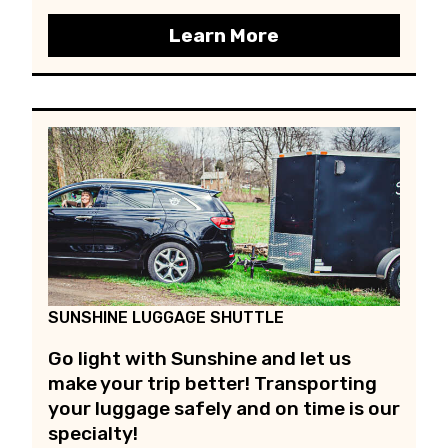
Learn More
SUNSHINE LUGGAGE SHUTTLE
Go light with Sunshine and let us
make your trip better! Transporting
your luggage safely and on time is our
specialty!