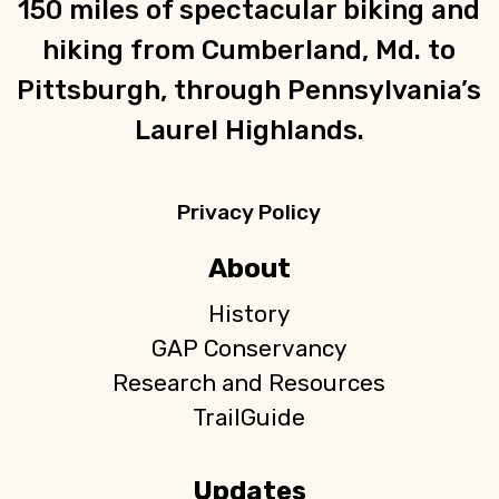
150 miles of spectacular biking and
hiking from Cumberland, Md. to
Pittsburgh, through Pennsylvania’s
Laurel Highlands.
Privacy Policy
About
History
GAP Conservancy
Research and Resources
TrailGuide
Updates