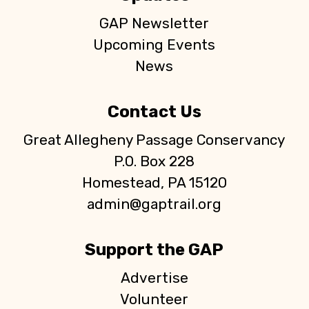
GAP Newsletter
Upcoming Events
News
Contact Us
Great Allegheny Passage Conservancy
P.O. Box 228
Homestead, PA 15120
admin@gaptrail.org
Support the GAP
Advertise
Volunteer