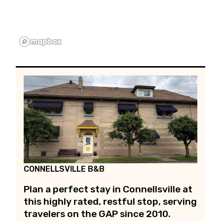
CONNELLSVILLE B&B
Plan a perfect stay in Connellsville at
this highly rated, restful stop, serving
travelers on the GAP since 2010.