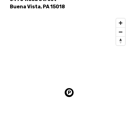
Buena Vista, PA 15018