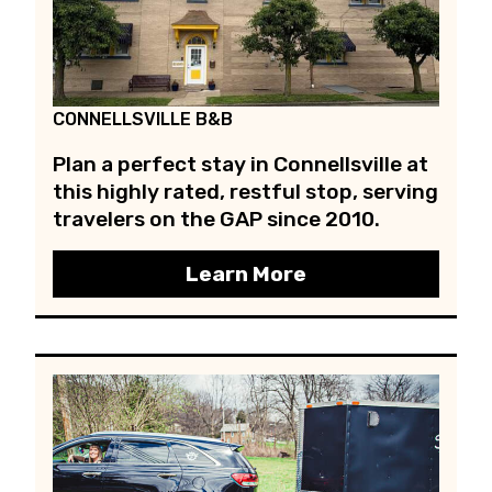
CONNELLSVILLE B&B
Plan a perfect stay in Connellsville at
this highly rated, restful stop, serving
travelers on the GAP since 2010.
Learn More