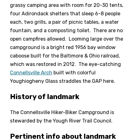
grassy camping area with room for 20-30 tents,
four Adirondack shelters that sleep 6-8 people
each, two grills, a pair of picnic tables, a water
fountain, and a composting toilet. There are no
open campfires allowed. Looming large over the
campground is a bright red 1956 bay window
caboose built for the Baltimore & Ohio railroad,
which was restored in 2012. The eye-catching
Connellsville Arch
built with colorful
Youghiogheny Glass straddles the GAP here.
History of landmark
The Connellsville Hiker-Biker Campground is
stewarded by the Yough River Trail Council.
Pertinent info about landmark