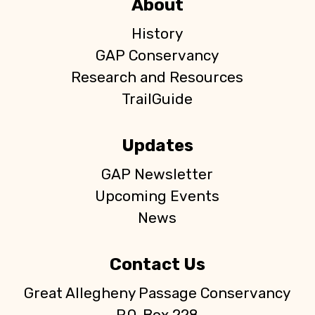
About
History
GAP Conservancy
Research and Resources
TrailGuide
Updates
GAP Newsletter
Upcoming Events
News
Contact Us
Great Allegheny Passage Conservancy
P.O. Box 228