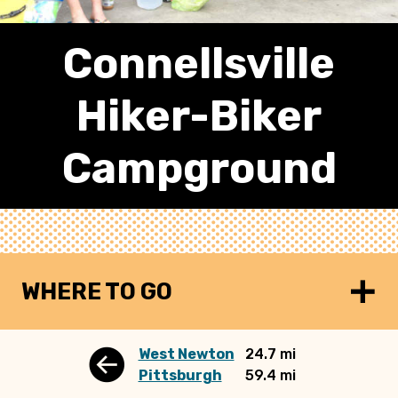
Connellsville
Hiker-Biker
Campground
WHERE TO GO
West Newton
24.7 mi
Pittsburgh
59.4 mi