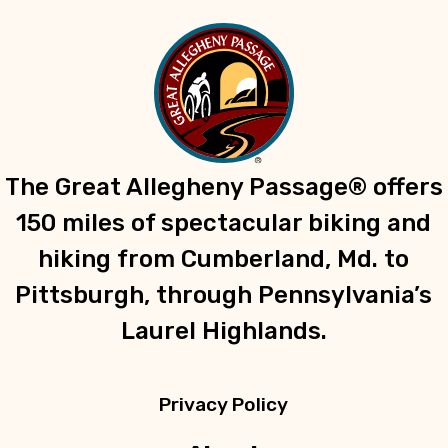
The Great Allegheny Passage® offers
150 miles of spectacular biking and
hiking from Cumberland, Md. to
Pittsburgh, through Pennsylvania’s
Laurel Highlands.
Privacy Policy