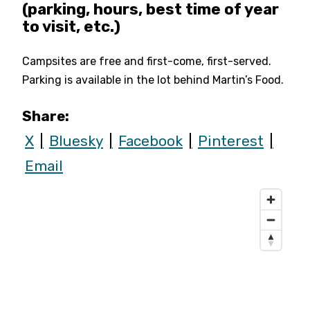
(parking, hours, best time of year
to visit, etc.)
Campsites are free and first-come, first-served.
Parking is available in the lot behind Martin’s Food.
Share:
X
Bluesky
Facebook
Pinterest
Email