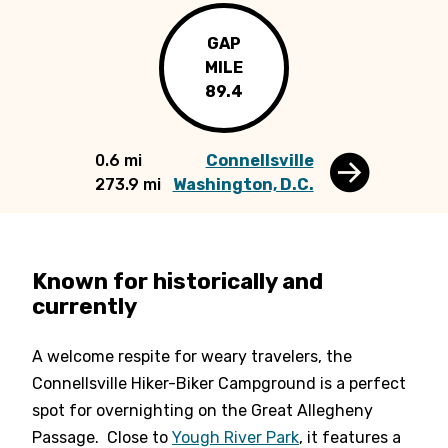
GAP
MILE
89.4
0.6 mi
Connellsville
273.9 mi
Washington, D.C.
Known for historically and
currently
A welcome respite for weary travelers, the
Connellsville Hiker-Biker Campground is a perfect
spot for overnighting on the Great Allegheny
Passage. Close to
Yough River Park
, it features a