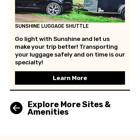
SUNSHINE LUGGAGE SHUTTLE
Go light with Sunshine and let us
make your trip better! Transporting
your luggage safely and on time is our
specialty!
Learn More
Explore More Sites &
Amenities