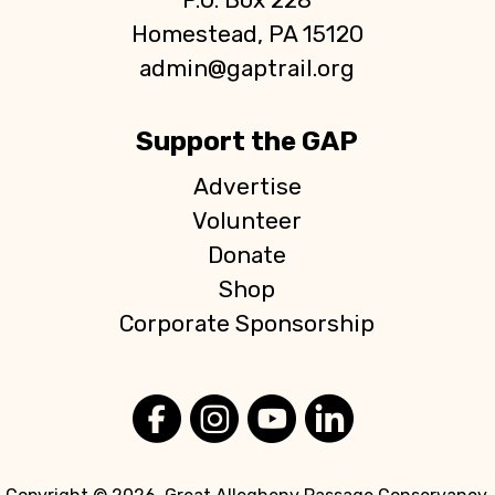
Homestead, PA 15120
admin@gaptrail.org
Support the GAP
Advertise
Volunteer
Donate
Shop
Corporate Sponsorship